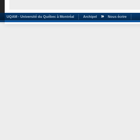
UQAM - Université du Québec à Montréal
Archipel
Nous écrire