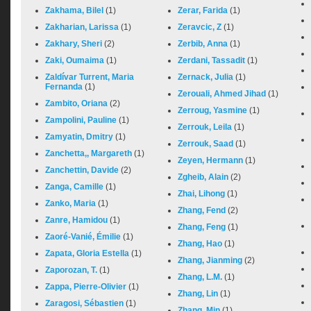
Zakhama, Bilel
(1)
Zerar, Farida
(1)
Zakharian, Larissa
(1)
Zeravcic, Z
(1)
Zakhary, Sheri
(2)
Zerbib, Anna
(1)
Zaki, Oumaima
(1)
Zerdani, Tassadit
(1)
Zaldívar Turrent, Maria
Zernack, Julia
(1)
Fernanda
(1)
Zerouali, Ahmed Jihad
(1)
Zambito, Oriana
(2)
Zerroug, Yasmine
(1)
Zampolini, Pauline
(1)
Zerrouk, Leila
(1)
Zamyatin, Dmitry
(1)
Zerrouk, Saad
(1)
Zanchetta,, Margareth
(1)
Zeyen, Hermann
(1)
Zanchettin, Davide
(2)
Zgheib, Alain
(2)
Zanga, Camille
(1)
Zhai, Lihong
(1)
Zanko, Maria
(1)
Zhang, Fend
(2)
Zanre, Hamidou
(1)
Zhang, Feng
(1)
Zaoré-Vanié, Émilie
(1)
Zhang, Hao
(1)
Zapata, Gloria Estella
(1)
Zhang, Jianming
(2)
Zaporozan, T.
(1)
Zhang, L.M.
(1)
Zappa, Pierre-Olivier
(1)
Zhang, Lin
(1)
Zaragosi, Sébastien
(1)
Zhang, Min
(1)