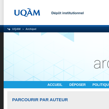
UQAM
Archipel
ACCUEIL
DÉPOSER
POLITIQ
PARCOURIR PAR AUTEUR