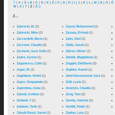
?
|
A
|
Á
|
B
|
C
|
D
|
E
|
É
|
F
|
G
|
H
|
I
|
J
|
K
|
L
|
M
|
N
|
O
|
Ó
W
|
X
|
Y
|
Z
|
Ž-シ
Z...
Zabrocki, M.
(2)
Zayed, Muhammad
(1)
Zabrocki, Mike
(2)
Zazoua, El-Hadi
(1)
Zaccardelli, Mario
(1)
Zaïer, Zied
(1)
Zaccone, Claudio
(3)
Zbida, Sarah
(1)
Zacharie, Sara Sofia
(1)
Zbirou, Olivier
(1)
Zadra, Ayrton
(1)
Zdebik, Magdalena
(1)
Zaganescu, Calin
(1)
Zeggini, Eleftheria
(3)
Zagar, M.
(1)
Zeghba, Kamel
(1)
Zaghdane, Helmi
(1)
Zeini Hassanvand, Sara
(1)
Zagre, Singapinda
(1)
Zelli, Leyla
(1)
Zagrebina, Anna
(1)
Zenetzis, Claudia
(1)
Zahedi, Ashkan
(1)
Zeng, Tian
(2)
Zahlawi, T
(1)
Zennia, Sabrina
(2)
Zaidane, Tarik
(1)
Zentilli, Pablo
(1)
Zakaib Rassi, Sarah
(1)
Zephyr, Lory
(1)