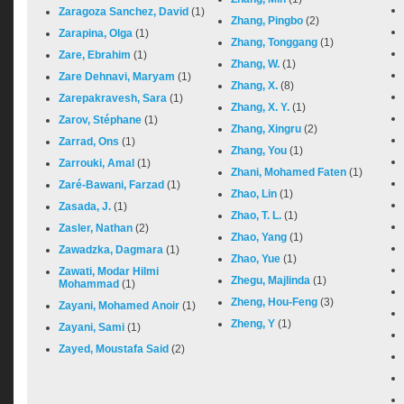
Zaragoza Sanchez, David
(1)
Zhang, Pingbo
(2)
Zarapina, Olga
(1)
Zhang, Tonggang
(1)
Zare, Ebrahim
(1)
Zhang, W.
(1)
Zare Dehnavi, Maryam
(1)
Zhang, X.
(8)
Zarepakravesh, Sara
(1)
Zhang, X. Y.
(1)
Zarov, Stéphane
(1)
Zhang, Xingru
(2)
Zarrad, Ons
(1)
Zhang, You
(1)
Zarrouki, Amal
(1)
Zhani, Mohamed Faten
(1)
Zaré-Bawani, Farzad
(1)
Zhao, Lin
(1)
Zasada, J.
(1)
Zhao, T. L.
(1)
Zasler, Nathan
(2)
Zhao, Yang
(1)
Zawadzka, Dagmara
(1)
Zhao, Yue
(1)
Zawati, Modar Hilmi
Zhegu, Majlinda
(1)
Mohammad
(1)
Zheng, Hou-Feng
(3)
Zayani, Mohamed Anoir
(1)
Zheng, Y
(1)
Zayani, Sami
(1)
Zayed, Moustafa Said
(2)