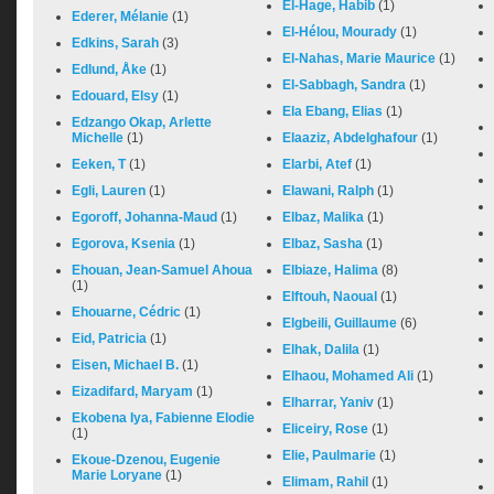
El-Hage, Habib
(1)
Ederer, Mélanie
(1)
El-Hélou, Mourady
(1)
Edkins, Sarah
(3)
El-Nahas, Marie Maurice
(1)
Edlund, Åke
(1)
El-Sabbagh, Sandra
(1)
Edouard, Elsy
(1)
Ela Ebang, Elias
(1)
Edzango Okap, Arlette
Michelle
(1)
Elaaziz, Abdelghafour
(1)
Eeken, T
(1)
Elarbi, Atef
(1)
Egli, Lauren
(1)
Elawani, Ralph
(1)
Egoroff, Johanna-Maud
(1)
Elbaz, Malika
(1)
Egorova, Ksenia
(1)
Elbaz, Sasha
(1)
Ehouan, Jean-Samuel Ahoua
Elbiaze, Halima
(8)
(1)
Elftouh, Naoual
(1)
Ehouarne, Cédric
(1)
Elgbeili, Guillaume
(6)
Eid, Patricia
(1)
Elhak, Dalila
(1)
Eisen, Michael B.
(1)
Elhaou, Mohamed Ali
(1)
Eizadifard, Maryam
(1)
Elharrar, Yaniv
(1)
Ekobena Iya, Fabienne Elodie
Eliceiry, Rose
(1)
(1)
Elie, Paulmarie
(1)
Ekoue-Dzenou, Eugenie
Marie Loryane
(1)
Elimam, Rahil
(1)