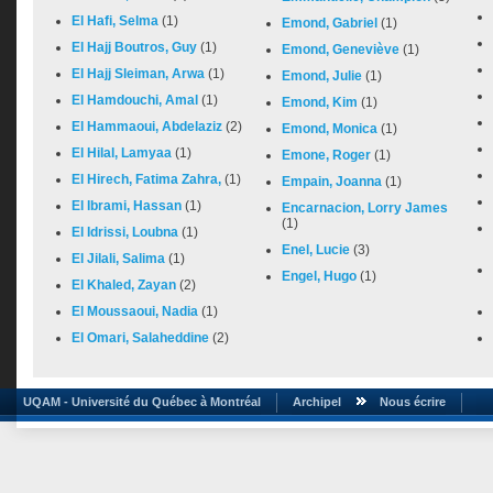
El Hafi, Selma
(1)
Emond, Gabriel
(1)
El Hajj Boutros, Guy
(1)
Emond, Geneviève
(1)
El Hajj Sleiman, Arwa
(1)
Emond, Julie
(1)
El Hamdouchi, Amal
(1)
Emond, Kim
(1)
El Hammaoui, Abdelaziz
(2)
Emond, Monica
(1)
El Hilal, Lamyaa
(1)
Emone, Roger
(1)
El Hirech, Fatima Zahra,
(1)
Empain, Joanna
(1)
El Ibrami, Hassan
(1)
Encarnacion, Lorry James
(1)
El Idrissi, Loubna
(1)
Enel, Lucie
(3)
El Jilali, Salima
(1)
Engel, Hugo
(1)
El Khaled, Zayan
(2)
El Moussaoui, Nadia
(1)
El Omari, Salaheddine
(2)
UQAM - Université du Québec à Montréal
Archipel
Nous écrire