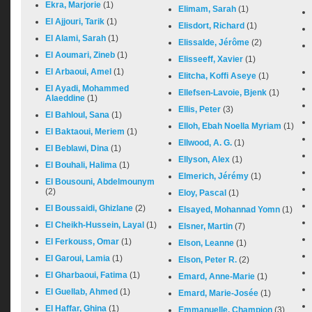
Ekra, Marjorie
(1)
Elimam, Sarah
(1)
El Ajjouri, Tarik
(1)
Elisdort, Richard
(1)
El Alami, Sarah
(1)
Elissalde, Jérôme
(2)
El Aoumari, Zineb
(1)
Elisseeff, Xavier
(1)
El Arbaoui, Amel
(1)
Elitcha, Koffi Aseye
(1)
El Ayadi, Mohammed
Ellefsen-Lavoie, Bjenk
(1)
Alaeddine
(1)
Ellis, Peter
(3)
El Bahloul, Sana
(1)
Elloh, Ebah Noella Myriam
(1)
El Baktaoui, Meriem
(1)
Ellwood, A. G.
(1)
El Beblawi, Dina
(1)
Ellyson, Alex
(1)
El Bouhali, Halima
(1)
Elmerich, Jérémy
(1)
El Bousouni, Abdelmounym
(2)
Eloy, Pascal
(1)
El Boussaidi, Ghizlane
(2)
Elsayed, Mohannad Yomn
(1)
El Cheikh-Hussein, Layal
(1)
Elsner, Martin
(7)
El Ferkouss, Omar
(1)
Elson, Leanne
(1)
El Garoui, Lamia
(1)
Elson, Peter R.
(2)
El Gharbaoui, Fatima
(1)
Emard, Anne-Marie
(1)
El Guellab, Ahmed
(1)
Emard, Marie-Josée
(1)
El Haffar, Ghina
(1)
Emmanuelle, Champion
(3)