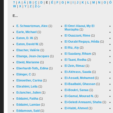
?
|
A
|
Á
|
B
|
C
|
D
|
E
|
É
|
F
|
G
|
H
|
I
|
J
|
K
|
L
|
M
|
N
|
O
|
Ó
W
|
X
|
Y
|
Z
|
Ž-シ
E...
E. Schwartzman, Alex
(1)
El Omri Alaoui, My El
Mustapha
(1)
Earle, Michael
(1)
El Ouazzani, Rime
(1)
Eaton, D. W.
(2)
El Ourabi Regaya, Hédia
(1)
Eaton, David W.
(2)
El Riz, Aly
(2)
Ebacher, Valérie
(1)
El Saadany, Riham
(2)
Ebanga, Jean-Jacques
(1)
El Taani, Redha
(2)
Ebeid, Marianne
(1)
El Zein, Rimaz
(1)
Eberhardt-Toth,, Edina
(1)
El-Akhrass, Saada
(1)
Ebinger, C
(1)
El-Assadi, Mohamed
(1)
Ebnoether, Carina
(1)
El-Baalbaki, Ghassan
(1)
Ebrahimi, Leila
(1)
El-Boukri, Sanaa
(1)
Eclancher, Julien
(1)
El-Gamal, Mourad N.
(1)
Eddaimi, Fatiha
(1)
El-Geledi Annaami, Shaha
(1)
Eddaimi, Lamiae
(1)
El-Habti, Ahmed
(1)
Eddamoun, Said
(1)