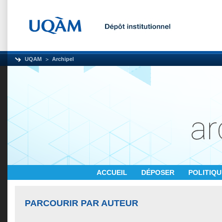
UQAM
Archipel
ACCUEIL
DÉPOSER
POLITIQ
PARCOURIR PAR AUTEUR