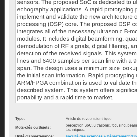
sensors. The proposed SoC is dedicated to ul
echography applications. A rapid prototyping p
implement and validate the new architecture of 
processing (DSP) core. The proposed DSP cor
integrates all of the necessary ultrasonic B-
modules. It includes digital beamforming, qua
demodulation of RF signals, digital filtering, 
detection of the received signals. This syst
lines and 6400 samples per scan line with a 9
span. The design uses a minimum size looku
the initial scan information. Rapid prototyping
ARM/FPGA combination is used to validate the
described system. This system offers signific
portability and a rapid time to market.
Type:
Article de revue scientifique
perception SoC, ultrasonic, focusing, beam
Mots-clés ou Sujets:
techniques.
Unité d'appartenance:
Faculté des sciences > Département d'i