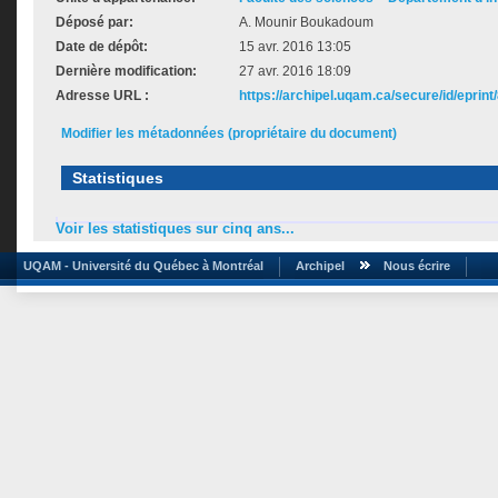
Déposé par:
A. Mounir Boukadoum
Date de dépôt:
15 avr. 2016 13:05
Dernière modification:
27 avr. 2016 18:09
Adresse URL :
https://archipel.uqam.ca/secure/id/eprint
Modifier les métadonnées (propriétaire du document)
Statistiques
Voir les statistiques sur cinq ans...
UQAM - Université du Québec à Montréal
Archipel
Nous écrire