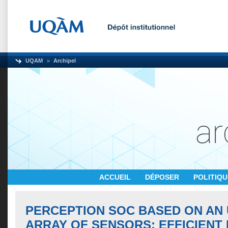
UQAM
Archipel
ACCUEIL
DÉPOSER
POLITIQ
PERCEPTION SOC BASED ON AN
ARRAY OF SENSORS: EFFICIENT