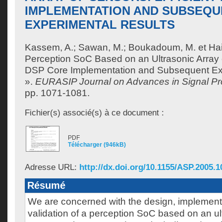
IMPLEMENTATION AND SUBSEQU
EXPERIMENTAL RESULTS
Kassem, A.
;
Sawan, M.
;
Boukadoum, M.
et
Hai
Perception SoC Based on an Ultrasonic Array o
DSP Core Implementation and Subsequent Ex
».
EURASIP Journal on Advances in Signal Pr
pp. 1071-1081.
Fichier(s) associé(s) à ce document :
PDF
Télécharger (946kB)
Adresse URL:
http://dx.doi.org/10.1155/ASP.2005.1
Résumé
We are concerned with the design, implement
validation of a perception SoC based on an ul