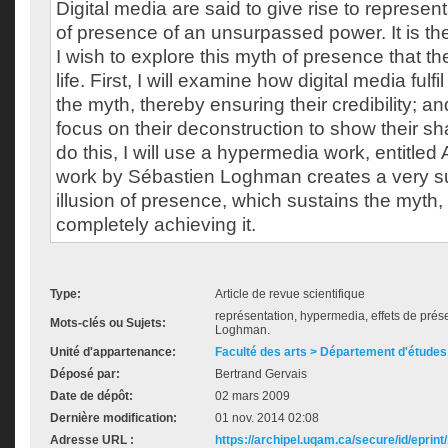
Digital media are said to give rise to represen
of presence of an unsurpassed power. It is th
I wish to explore this myth of presence that the
life. First, I will examine how digital media fulf
the myth, thereby ensuring their credibility; and
focus on their deconstruction to show their sha
do this, I will use a hypermedia work, entitle
work by Sébastien Loghman creates a very sub
illusion of presence, which sustains the myth,
completely achieving it.
Type:
Article de revue scientifique
représentation, hypermedia, effets de pré
Mots-clés ou Sujets:
Loghman.
Unité d'appartenance:
Faculté des arts > Département d'études 
Déposé par:
Bertrand Gervais
Date de dépôt:
02 mars 2009
Dernière modification:
01 nov. 2014 02:08
Adresse URL :
https://archipel.uqam.ca/secure/id/eprint