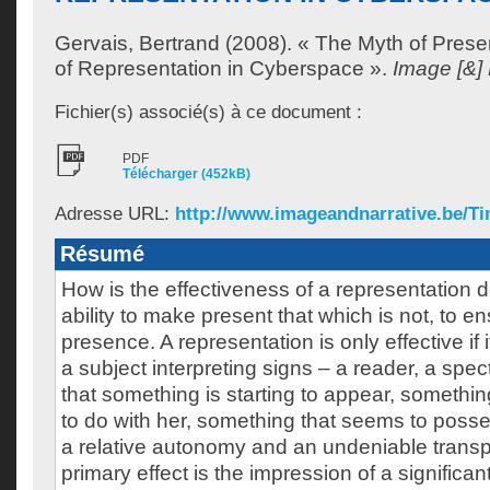
Gervais, Bertrand
(2008). « The Myth of Pres
of Representation in Cyberspace ».
Image [&] 
Fichier(s) associé(s) à ce document :
PDF
Télécharger (452kB)
Adresse URL:
http://www.imageandnarrative.be/T
Résumé
How is the effectiveness of a representation def
ability to make present that which is not, to ens
presence. A representation is only effective if 
a subject interpreting signs – a reader, a spec
that something is starting to appear, somethin
to do with her, something that seems to poss
a relative autonomy and an undeniable tran
primary effect is the impression of a signific