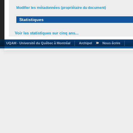
Modifier les métadonnées (propriétaire du document)
Statistiques
Voir les statistiques sur cinq ans...
UQAM - Université du Québec à Montréal
Archipel
Nous écrire