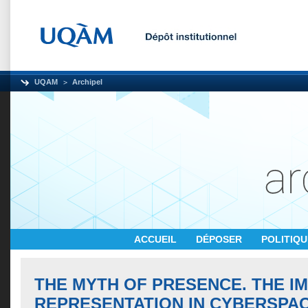
UQAM
Archipel
ACCUEIL
DÉPOSER
POLITIQ
THE MYTH OF PRESENCE. THE I
REPRESENTATION IN CYBERSPA