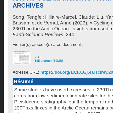
ARCHIVES
Song, Tengfei
;
Hillaire-Marcel, Claude
;
Liu, Y
Bassam
et
de Vernal, Anne
(2023). « Cycling 
230Th in the Arctic Ocean: Insights from sedim
Earth-Science Reviews
, 244.
Fichier(s) associé(s) à ce document :
PDF
Télécharger (10MB)
Adresse URL:
https://doi.org/10.1016/j.earscirev.2
Résumé
Some studies have used excesses of 230Th 
cores from low sedimentation rate sites for the 
Pleistocene stratigraphy, but the temporal and s
230Thxs fluxes in the Arctic Ocean remains p