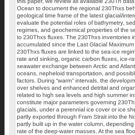
this paper, we review all available 230Th data 
Ocean to document the regional 230Thxs beha
geological time frame of the latest glacial/inte
evaluate the potential roles of bathymetry, se
regimes, and geochemical properties of the se
to 230Thxs fluxes. The 230Thxs inventories i
accumulated since the Last Glacial Maximum 
230Thxs fluxes are linked to the sea-ice regi
rate and sinking, organic carbon fluxes, ice-r
seawater exchange between Arctic and Atlanti
oceans, nepheloid transportation, and possibl
factors. During “warm” intervals, the developme
over shelves and enhanced detrital and organ
related to high sea levels and high summer in
constitute major parameters governing 230Th
glacials, under a perennial ice cover or ice s
partly exported through Fram Strait into the N
partly built up in the water column, depending 
rate of the deep-water masses. At the sea flo