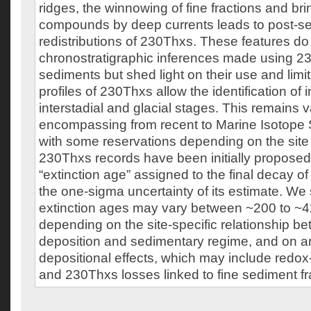
ridges, the winnowing of fine fractions and bri
compounds by deep currents leads to post-s
redistributions of 230Thxs. These features do 
chronostratigraphic inferences made using 2
sediments but shed light on their use and limi
profiles of 230Thxs allow the identification of i
interstadial and glacial stages. This remains v
encompassing from recent to Marine Isotope 
with some reservations depending on the site
230Thxs records have been initially proposed f
“extinction age” assigned to the final decay of
the one-sigma uncertainty of its estimate. We 
extinction ages may vary between ~200 to ~4
depending on the site-specific relationship 
deposition and sedimentary regime, and on an
depositional effects, which may include redox
and 230Thxs losses linked to fine sediment f