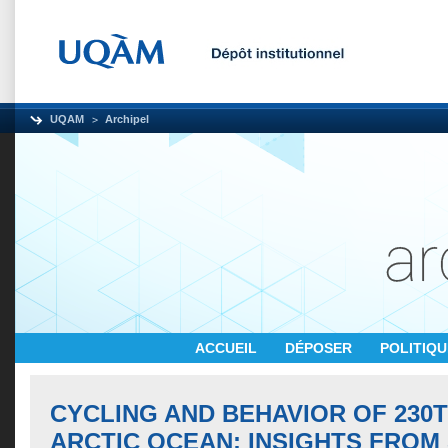
UQAM
Archipel
ACCUEIL
DÉPOSER
POLITIQ
CYCLING AND BEHAVIOR OF 230T
ARCTIC OCEAN: INSIGHTS FROM