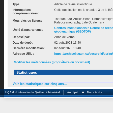
Type:
Article de revue scientifique
Informations
Cette publication est le chapitre 3 de la t
complémentaires:
Thorium-230, Arctic Ocean, Chronostratigr
Mots-clés ou Sujets:
Paleoceanography, Late Quaternary
Centres institutionnels > Centre de rech
Unité d'appartenance:
géodynamique (GEOTOP)
Déposé par:
Anne de Vernal
Date de dépôt:
02 août 2023 13:40
Dernière modification:
02 août 2023 13:40
Adresse URL :
https://archipel.uqam.ca/secure/id/eprint
Modifier les métadonnées (propriétaire du document)
Statistiques
Voir les statistiques sur cinq ans...
UQAM - Université du Québec à Montréal
Archipel
Nous écrire