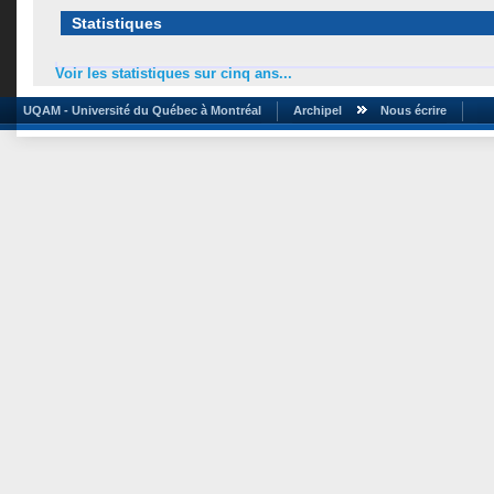
Statistiques
Voir les statistiques sur cinq ans...
UQAM - Université du Québec à Montréal
Archipel
Nous écrire