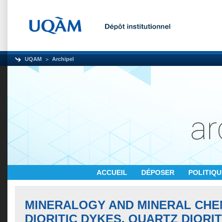
UQAM
Archipel
ACCUEIL
DÉPOSER
POLITIQ
MINERALOGY AND MINERAL CHE
DIORITIC DYKES, QUARTZ DIORI