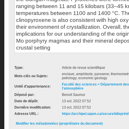
ranging between 11 and 15 kilobars (33–45 
temperatures between 1100 and 1400 °C. The
clinopyroxene is also consistent with high oxy
their environment of crystallization. Overall, t
implications for our understanding of the orig
Mo porphyry magmas and their mineral deposit
crustal setting
Type:
Article de revue scientifique
enclave; amphibole; pyroxene; thermomet
Mots-clés ou Sujets:
petrology; economic geology
Faculté des sciences > Département des 
Unité d'appartenance:
l'atmosphère
Déposé par:
Benoit Saumur
Date de dépôt:
13 oct. 2022 07:52
Dernière modification:
13 oct. 2022 07:52
Adresse URL :
https://archipel.uqam.ca/secure/id/eprint
Modifier les métadonnées (propriétaire du document)