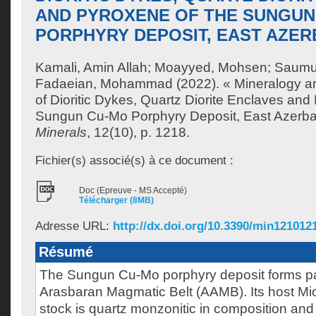
AND PYROXENE OF THE SUNGUN
PORPHYRY DEPOSIT, EAST AZERB
Kamali, Amin Allah
;
Moayyed, Mohsen
;
Saumur
Fadaeian, Mohammad
(2022). « Mineralogy a
of Dioritic Dykes, Quartz Diorite Enclaves and
Sungun Cu-Mo Porphyry Deposit, East Azerbaij
Minerals
, 12(10), p. 1218.
Fichier(s) associé(s) à ce document :
Doc (Epreuve - MS Accepté)
Télécharger (8MB)
Adresse URL:
http://dx.doi.org/10.3390/min121012
Résumé
The Sungun Cu-Mo porphyry deposit forms par
Arasbaran Magmatic Belt (AAMB). Its host M
stock is quartz monzonitic in composition and 