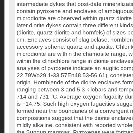
intermediate dykes that post-date mineraliza
contain pyroxene and enclaves of ambiguous 
microdiorite are observed within quartz diori
later diorite dykes contain three different kind
(diorite, quartz diorite and hornfels) of sizes
cm. Enclaves consist of plagioclase, hornblend
accessory sphene, quartz and apatite. Chlorit
microdiorite are within the chamosite range, 
within the clinochlore range in diorite enclav
analyses of pyroxene indicate an augitic com
22.79Wo29.1-33.57En48.53-56.61), consisten
origin. Hornblende of the diorite enclaves for
ranging between 3 and 5.3 kilobars and tem
714 and 731 °C. Average oxygen fugacity dur
is −14.75. Such high oxygen fugacities suggest
formed near the boundaries of a convergent 
compositions suggest that the diorite enclaves
mildly alkaline, consistent with reported whole
the Sungun magmas. Pyroxenes were formed