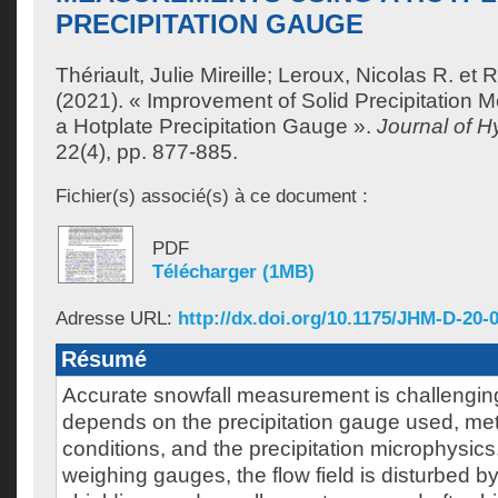
PRECIPITATION GAUGE
Thériault, Julie Mireille
;
Leroux, Nicolas R.
et
R
(2021). « Improvement of Solid Precipitation
a Hotplate Precipitation Gauge ».
Journal of 
22(4), pp. 877-885.
Fichier(s) associé(s) à ce document :
PDF
Télécharger (1MB)
Adresse URL:
http://dx.doi.org/10.1175/JHM-D-20-
Résumé
Accurate snowfall measurement is challengin
depends on the precipitation gauge used, met
conditions, and the precipitation microphysic
weighing gauges, the flow field is disturbed 