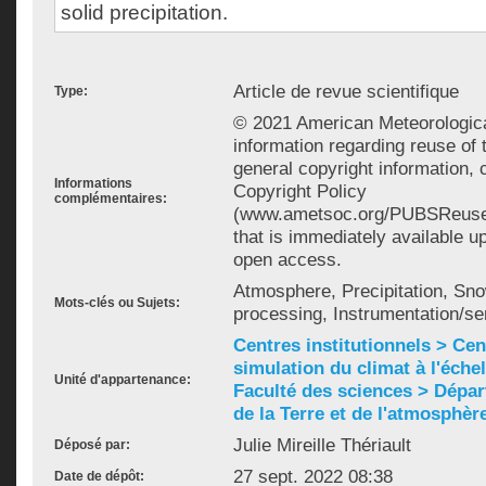
solid precipitation.
Article de revue scientifique
Type:
© 2021 American Meteorologica
information regarding reuse of 
general copyright information,
Informations
Copyright Policy
complémentaires:
(www.ametsoc.org/PUBSReuseL
that is immediately available u
open access.
Atmosphere, Precipitation, Sno
Mots-clés ou Sujets:
processing, Instrumentation/
Centres institutionnels > Cent
simulation du climat à l'éche
Unité d'appartenance:
Faculté des sciences > Dépa
de la Terre et de l'atmosphèr
Julie Mireille Thériault
Déposé par:
27 sept. 2022 08:38
Date de dépôt: