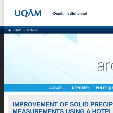
UQAM
Archipel
ACCUEIL
DÉPOSER
POLITIQ
IMPROVEMENT OF SOLID PRECIP
MEASUREMENTS USING A HOTPL