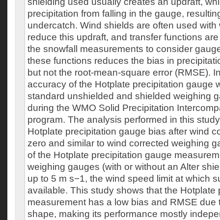
shielding used usually creates an updraft, whi
precipitation from falling in the gauge, resulting
undercatch. Wind shields are often used with
reduce this updraft, and transfer functions are
the snowfall measurements to consider gaug
these functions reduces the bias in precipit
but not the root-mean-square error (RMSE). In 
accuracy of the Hotplate precipitation gauge
standard unshielded and shielded weighing g
during the WMO Solid Precipitation Intercom
program. The analysis performed in this study
Hotplate precipitation gauge bias after wind co
zero and similar to wind corrected weighing
of the Hotplate precipitation gauge measurem
weighing gauges (with or without an Alter shie
up to 5 m s−1, the wind speed limit at which s
available. This study shows that the Hotplate 
measurement has a low bias and RMSE due t
shape, making its performance mostly indepen