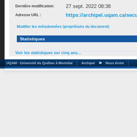
27 sept. 2022 08:38
Dernière modification:
https://archipel.uqam.ca/secu
Adresse URL :
Modifier les métadonnées (propriétaire du document)
Statistiques
Voir les statistiques sur cinq ans...
UQAM - Université du Québec à Montréal
Archipel
Nous écrire