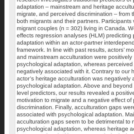
adaptation – mainstream and heritage accultur
migrate, and perceived discrimination – from 
both migrants and their partners. Participant
migrant couples (n = 302) living in Canada. 
effects regression analyses (HLM) predicting
adaptation within an actor-partner interdepe
framework. In line with past results, actors’ mo
and mainstream acculturation were positively
psychological adaptation, whereas perceived 
negatively associated with it. Contrary to our
actor’s heritage acculturation was negatively 
psychological adaptation. Above and beyond 
level predictors, our results revealed a positive
motivation to migrate and a negative effect of
discrimination. Finally, acculturation gaps were
associated with psychological adaptation. Ma
acculturation gaps seem to be detrimental to 
psychological adaptation, whereas heritage a