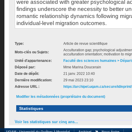
were associated with greater psychological a
findings underscore the necessity to better 
romantic relationship dynamics following migra
individual-level migration outcomes.
Type:
Article de revue scientifique
Acculturation gap; psychological adjustmen
Mots-clés ou Sujets:
acculturation orientation; motivation to mig
Unité d'appartenance:
Faculté des sciences humaines > Dépar
Déposé par:
Mme Marina Doucerain
Date de dépôt:
21 janv. 2022 10:40
Dernière modification:
29 mai 2023 23:10
Adresse URL :
https://archipel.uqam.ca/secure/id/eprint
Modifier les métadonnées (propriétaire du document)
Statistiques
Voir les statistiques sur cinq ans...
UQAM - Université du Québec à Montréal
Archipel
Nous écrire