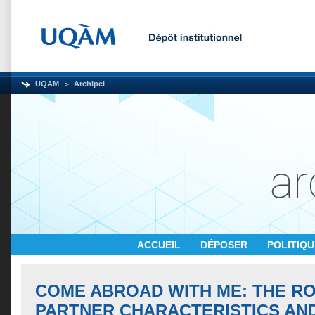
UQAM
Archipel
ACCUEIL
DÉPOSER
POLITIQ
COME ABROAD WITH ME: THE R
PARTNER CHARACTERISTICS AN