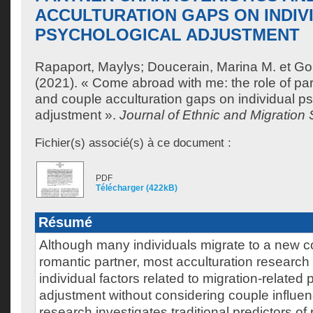
ACCULTURATION GAPS ON INDIV
PSYCHOLOGICAL ADJUSTMENT
Rapaport, Maylys
;
Doucerain, Marina M.
et
Gou
(2021). « Come abroad with me: the role of par
and couple acculturation gaps on individual p
adjustment ».
Journal of Ethnic and Migration 
Fichier(s) associé(s) à ce document :
PDF
Télécharger (422kB)
Résumé
Although many individuals migrate to a new co
romantic partner, most acculturation researc
individual factors related to migration-related
adjustment without considering couple influen
research investigates traditional predictors of