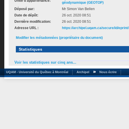
Unité d'appartenance:
géodynamique (GEOTOP)
Déposé par:
Mr Simon Van Bellen
Date de dépôt:
26 oct. 2020 08:51
Dernière modification:
26 oct. 2020 08:51
Adresse URL :
https://archipel.uqam.ca/secure/id/eprint
Modifier les métadonnées (propriétaire du document)
Statistiques
Voir les statistiques sur cinq ans...
UQAM - Université du Québec à Montréal
Archipel
Nous écrire