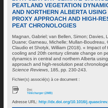
PEATLAND VEGETATION DYNAMIC
AND NORTHERN ALBERTA USING 
PROXY APPROACH AND HIGH-RE
PEAT CHRONOLOGIES
Magnan, Gabriel
;
van Bellen, Simon
;
Davies, 
Duane
;
Garneau, Michelle
;
Mullan-Boudreau, G
Claudio
et
Shotyk, William
(2018). « Impact of t
cooling and 20th century climate change on p
dynamics in central and northern Alberta using
approach and high-resolution peat chronologi
Science Reviews
, 185, pp. 230-243.
Fichier(s) associé(s) à ce document :
Doc
Télécharger (2MB)
Adresse URL:
http://dx.doi.org/10.1016/j.quascirev