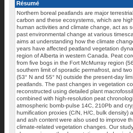
Résumé
Northern boreal peatlands are major terrestria
carbon and these ecosystems, which are highl
human activities and climate change, act as s
past environmental change at various timesca
aims at understanding how the climate change
years have affected peatland vegetation dyna
region of Alberta in western Canada. Peat cor
from five bogs in the Fort McMurray region (56
southern limit of sporadic permafrost, and two 
(53° N and 55° N) outside the present-day limi
peatlands. The past changes in vegetation c
reconstructed using detailed plant macrofossi
combined with high-resolution peat chronolog
atmospheric bomb-pulse 14C, 210Pb and cryp
humification proxies (C/N, H/C, bulk density) 
and ash content were also used to improve the
climate-related vegetation changes. Our stud