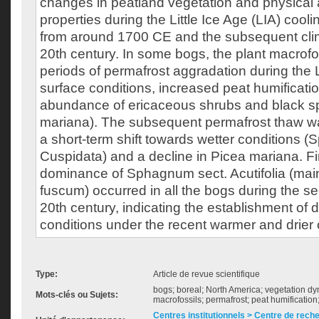
changes in peatland vegetation and physical
properties during the Little Ice Age (LIA) cool
from around 1700 CE and the subsequent cli
20th century. In some bogs, the plant macrof
periods of permafrost aggradation during the L
surface conditions, increased peat humificati
abundance of ericaceous shrubs and black s
mariana). The subsequent permafrost thaw w
a short-term shift towards wetter conditions 
Cuspidata) and a decline in Picea mariana. Fina
dominance of Sphagnum sect. Acutifolia (ma
fuscum) occurred in all the bogs during the se
20th century, indicating the establishment of 
conditions under the recent warmer and drier 
Type:
Article de revue scientifique
bogs; boreal; North America; vegetation d
Mots-clés ou Sujets:
macrofossils; permafrost; peat humificati
Centres institutionnels > Centre de rech