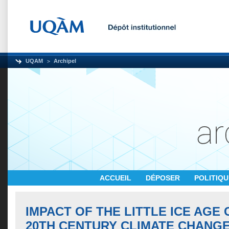
UQAM
Archipel
ACCUEIL
DÉPOSER
POLITIQ
IMPACT OF THE LITTLE ICE AGE
20TH CENTURY CLIMATE CHANG