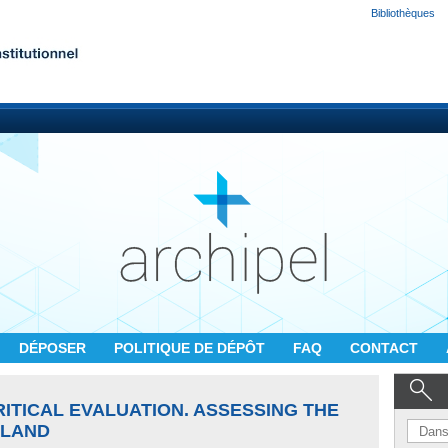
Bibliothèques
DÉPOSER
POLITIQUE DE DÉPÔT
FAQ
CONTACT
RITICAL EVALUATION. ASSESSING THE
ELAND