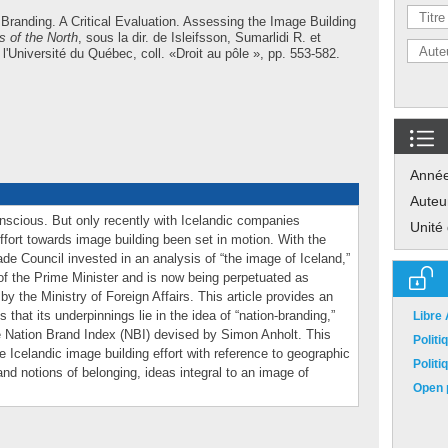
 Branding. A Critical Evaluation. Assessing the Image Building
 of the North
, sous la dir. de
Isleifsson, Sumarlidi R.
et
'Université du Québec, coll. «Droit au pôle », pp. 553-582.
Anné
Auteu
scious. But only recently with Icelandic companies
Unité
fort towards image building been set in motion. With the
de Council invested in an analysis of “the image of Iceland,”
f the Prime Minister and is now being perpetuated as
y the Ministry of Foreign Affairs. This article provides an
 that its underpinnings lie in the idea of “nation-branding,”
Libre
he Nation Brand Index (NBI) devised by Simon Anholt. This
Polit
the Icelandic image building effort with reference to geographic
Polit
and notions of belonging, ideas integral to an image of
Open p