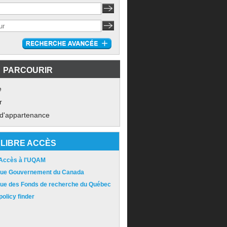
PARCOURIR
e
r
 d'appartenance
LIBRE ACCÈS
 Accès à l'UQAM
ique Gouvernement du Canada
ique des Fonds de recherche du Québec
olicy finder