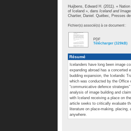
Huijbens, Edward H.
(2011). « Nation
of Iceland », dans
Iceland and Images
Chartier, Daniel
. Québec, Presses de l
Fichier(s) associé(s) à ce document :
PDF
Télécharger (329kB)
Résumé
Icelanders have long been image con
expanding abroad has a concerted ef
budding expansion, the Icelandic Tra
which was conducted by the Office o
“communicative defence strategies” b
analysis of image building and claims
with Iceland receiving a place on t
article seeks to critically evaluate 
literature on place-making, placing, 
anywhere.