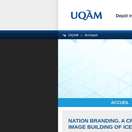
UQAM
Archipel
ACCUEIL
NATION BRANDING. A C
IMAGE BUILDING OF IC