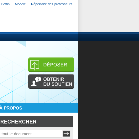
Bottin
Moodle
Répertoire des professeurs
À PROPOS
RECHERCHER