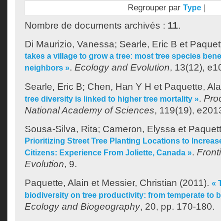
Regrouper par
|
Type
Nombre de documents archivés :
11
.
Di Maurizio, Vanessa
;
Searle, Eric B
et
Paquett
takes a village to grow a tree: most tree species bene
.
Ecology and Evolution
, 13(12), e1
neighbors »
Searle, Eric B
;
Chen, Han Y H
et
Paquette, Ala
.
Pro
tree diversity is linked to higher tree mortality »
National Academy of Sciences
, 119(19), e20
Sousa-Silva, Rita
;
Cameron, Elyssa
et
Paquett
Prioritizing Street Tree Planting Locations to Increase
.
Front
Citizens: Experience From Joliette, Canada »
Evolution
, 9.
Paquette, Alain
et
Messier, Christian
(2011).
« 
biodiversity on tree productivity: from temperate to b
Ecology and Biogeography
, 20, pp. 170-180.