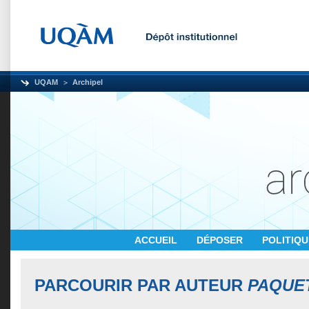
UQAM
Archipel
ACCUEIL
DÉPOSER
POLITIQ
PARCOURIR PAR AUTEUR
PAQUET