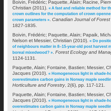
Boivin, Frédéric
;
Paquette, Alain
;
Racine, Pierr
Christian
(2011).
« A fast and reliable method for th
crown outlines for the computation of crown openne
.
Canadian Journal of Fores
crown parameters »
1827-1835.
Boivin, Frédéric
;
Paquette, Alain
;
Papaik, Micha
Nelson
et
Messier, Christian
(2010).
« Do positi
of neighbours matter in 8–15-year-old post harvest m
.
Forest Ecology and Man
boreal mixedwood? »
1124-1131.
Paquette, Alain
;
Fontaine, Bastien
;
Messier, Ch
Jacques
(2010).
« Homogeneous light in shade-h
overestimates carbon gains in Norway maple seedli
Horticulture and Forestry
, 2(6), pp. 117-121.
Paquette, Alain
;
Fontaine, Bastien
;
Messier, Ch
Jacques
(2010).
« Homogeneous light in shade-h
overestimates carbon gains in Norway maple seedli