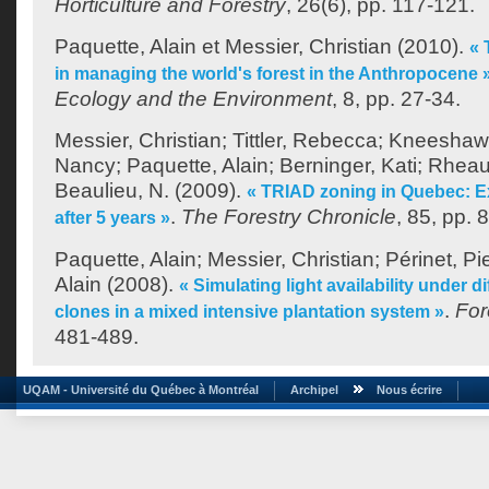
Horticulture and Forestry
, 26(6), pp. 117-121.
Paquette, Alain
et
Messier, Christian
(2010).
« 
in managing the world's forest in the Anthropocene 
Ecology and the Environment
, 8, pp. 27-34.
Messier, Christian
;
Tittler, Rebecca
;
Kneeshaw,
Nancy
;
Paquette, Alain
;
Berninger, Kati
;
Rheaul
Beaulieu, N.
(2009).
« TRIAD zoning in Quebec: E
.
The Forestry Chronicle
, 85, pp. 
after 5 years »
Paquette, Alain
;
Messier, Christian
;
Périnet, Pi
Alain
(2008).
« Simulating light availability under d
.
For
clones in a mixed intensive plantation system »
481-489.
UQAM - Université du Québec à Montréal
Archipel
Nous écrire