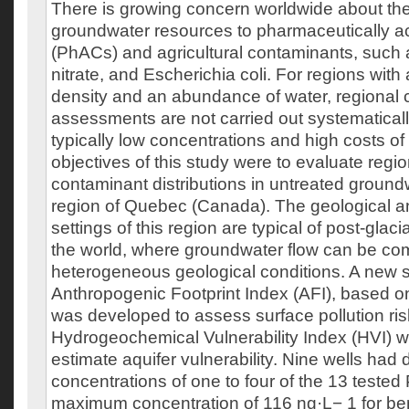
There is growing concern worldwide about th
groundwater resources to pharmaceutically 
(PhACs) and agricultural contaminants, such 
nitrate, and Escherichia coli. For regions with
density and an abundance of water, regional 
assessments are not carried out systematicall
typically low concentrations and high costs o
objectives of this study were to evaluate regi
contaminant distributions in untreated groundw
region of Quebec (Canada). The geological a
settings of this region are typical of post-glac
the world, where groundwater flow can be co
heterogeneous geological conditions. A new sp
Anthropogenic Footprint Index (AFI), based o
was developed to assess surface pollution ri
Hydrogeochemical Vulnerability Index (HVI) 
estimate aquifer vulnerability. Nine wells had 
concentrations of one to four of the 13 tested
maximum concentration of 116 ng·L− 1 for benz