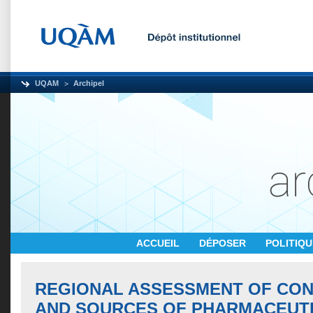
UQAM
Archipel
ACCUEIL
DÉPOSER
POLITIQ
REGIONAL ASSESSMENT OF CO
AND SOURCES OF PHARMACEUTI