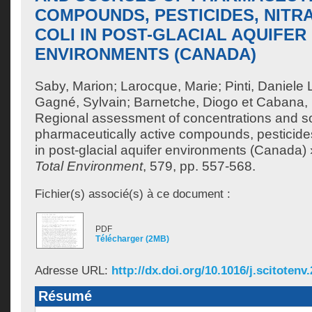
COMPOUNDS, PESTICIDES, NITRA
COLI IN POST-GLACIAL AQUIFER
ENVIRONMENTS (CANADA)
Saby, Marion
;
Larocque, Marie
;
Pinti, Daniele 
Gagné, Sylvain
;
Barnetche, Diogo
et
Cabana, 
Regional assessment of concentrations and s
pharmaceutically active compounds, pesticides,
in post-glacial aquifer environments (Canada)
Total Environment
, 579, pp. 557-568.
Fichier(s) associé(s) à ce document :
PDF
Télécharger (2MB)
Adresse URL:
http://dx.doi.org/10.1016/j.scitotenv
Résumé