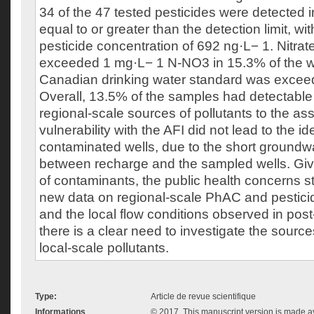
34 of the 47 tested pesticides were detected 
equal to or greater than the detection limit, w
pesticide concentration of 692 ng·L− 1. Nitrat
exceeded 1 mg·L− 1 N-NO3 in 15.3% of the we
Canadian drinking water standard was exceed
Overall, 13.5% of the samples had detectable E
regional-scale sources of pollutants to the as
vulnerability with the AFI did not lead to the ide
contaminated wells, due to the short groundw
between recharge and the sampled wells. Gi
of contaminants, the public health concerns 
new data on regional-scale PhAC and pestici
and the local flow conditions observed in post-
there is a clear need to investigate the sourc
local-scale pollutants.
Type:
Article de revue scientifique
Informations
© 2017. This manuscript version is made 