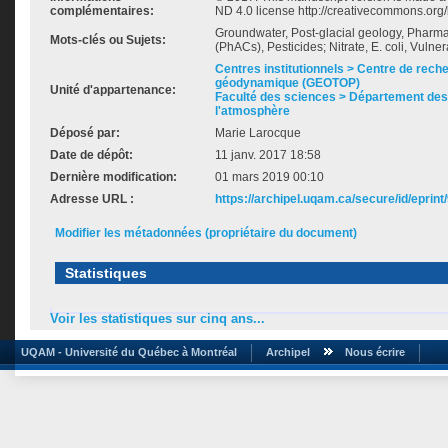
complémentaires:
ND 4.0 license http://creativecommons.org/
Groundwater, Post-glacial geology, Pharm
Mots-clés ou Sujets:
(PhACs), Pesticides; Nitrate, E. coli, Vulnera
Centres institutionnels > Centre de rech
géodynamique (GEOTOP)
Unité d'appartenance:
Faculté des sciences > Département des 
l'atmosphère
Déposé par:
Marie Larocque
Date de dépôt:
11 janv. 2017 18:58
Dernière modification:
01 mars 2019 00:10
Adresse URL :
https://archipel.uqam.ca/secure/id/eprint
Modifier les métadonnées (propriétaire du document)
Statistiques
Voir les statistiques sur cinq ans...
UQAM - Université du Québec à Montréal
Archipel
Nous écrire