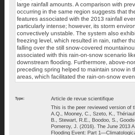
large rainfall amounts. A comparison with prev
occurring in the same region suggests that th
features associated with the 2013 rainfall eve
particularly intense; however, its storm envi
convectively unstable. The system also exhibit
freezing level, which resulted in rain, rather 
falling over the still snow-covered mountainou
associated with this rain-on-snow scenario lik
downstream flooding. Furthermore, above-norm
preceding spring helped to maintain snow in t
areas, which facilitated the rain-on-snow even
Article de revue scientifique
Type:
This is the peer reviewed version of th
A.Q., Mooney, C., Szeto, K., Thériaul
B., Stewart, R.E., Boodoo, S., Goodson
Pomeroy, J. (2016). The June 2013 A
Flooding Event: Part 1—Climatologic