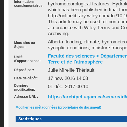
Informations
hydrometeorological features. Hydrol
complémentaires:
which has been published in final for
http://onlinelibrary.wiley.com/doi/10
This article may be used for non-com
accordance with Wiley Terms and Cond
Archiving.
Alberta flooding, climate, hydrometeo
Mots-clés ou
Sujets:
synoptic conditions, moisture transpo
Faculté des sciences > Départemen
Unité
d'appartenance:
Terre et de l'atmosphère
Julie Mireille Thériault
Déposé par:
17 nov. 2016 14:08
Date de dépôt:
Dernière
01 déc. 2017 00:10
modification:
https://archipel.uqam.ca/secure/id/
Adresse URL :
Modifier les métadonnées (propriétaire du document)
Statistiques