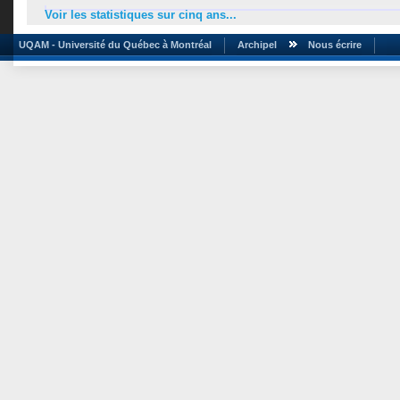
Voir les statistiques sur cinq ans...
UQAM - Université du Québec à Montréal
Archipel
Nous écrire