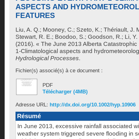
ASPECTS AND HYDROMETEORO
FEATURES
Liu, A. Q.
;
Mooney, C.
;
Szeto, K.
;
Thériault, J. 
Stewart, R. E.
;
Boodoo, S.
;
Goodson, R.
;
Li, Y.
(2016). « The June 2013 Alberta Catastrophic 
1-Climatological aspects and hydrometeorologi
Hydrological Processes
.
Fichier(s) associé(s) à ce document :
PDF
Télécharger (4MB)
Adresse URL:
http://dx.doi.org/10.1002/hyp.10906
Résumé
In June 2013, excessive rainfall associated w
weather system triggered severe flooding in s