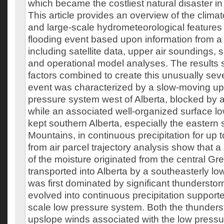
which became the costliest natural disaster in
This article provides an overview of the clima
and large-scale hydrometeorological features
flooding event based upon information from a 
including satellite data, upper air soundings,
and operational model analyses. The results s
factors combined to create this unusually sev
event was characterized by a slow-moving up
pressure system west of Alberta, blocked by a
while an associated well-organized surface l
kept southern Alberta, especially the eastern
Mountains, in continuous precipitation for up 
from air parcel trajectory analysis show that a
of the moisture originated from the central Gre
transported into Alberta by a southeasterly low
was first dominated by significant thunderstor
evolved into continuous precipitation support
scale low pressure system. Both the thunderst
upslope winds associated with the low press