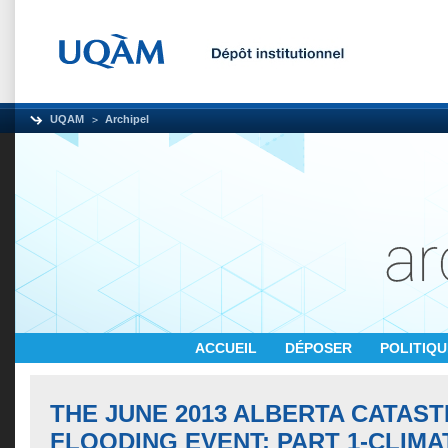
UQAM
Archipel
ACCUEIL
DÉPOSER
POLITIQ
THE JUNE 2013 ALBERTA CATAS
FLOODING EVENT: PART 1-CLIM