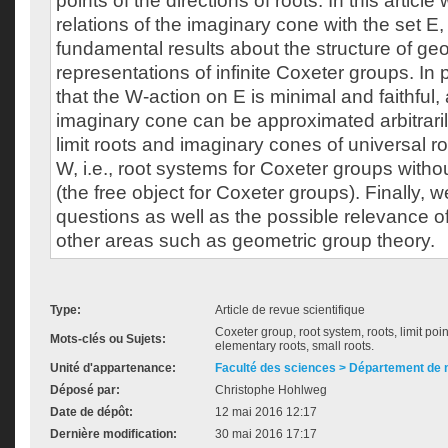
points of the directions of roots. In this articl
relations of the imaginary cone with the set E
fundamental results about the structure of ge
representations of infinite Coxeter groups. In
that the W-action on E is minimal and faithful,
imaginary cone can be approximated arbitrarily
limit roots and imaginary cones of universal 
W, i.e., root systems for Coxeter groups withou
(the free object for Coxeter groups). Finally,
questions as well as the possible relevance o
other areas such as geometric group theory.
Type:
Article de revue scientifique
Coxeter group, root system, roots, limit poi
Mots-clés ou Sujets:
elementary roots, small roots.
Unité d'appartenance:
Faculté des sciences > Département de
Déposé par:
Christophe Hohlweg
Date de dépôt:
12 mai 2016 12:17
Dernière modification:
30 mai 2016 17:17