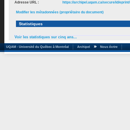
Adresse URL :
https://archipel.uqam.ca/secure/id/eprint
Modifier les métadonnées (propriétaire du document)
Statistiques
Voir les statistiques sur cinq ans...
UQAM - Université du Québec à Montréal
Archipel
Nous écrire