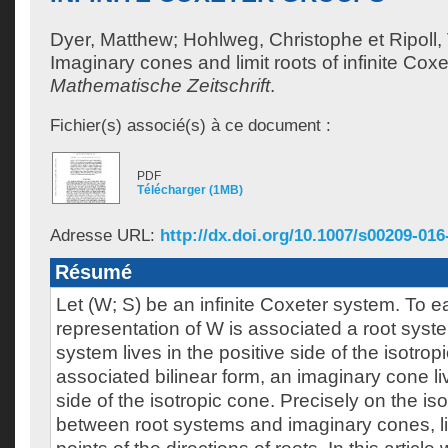
Dyer, Matthew
;
Hohlweg, Christophe
et
Ripoll,
Imaginary cones and limit roots of infinite Cox
Mathematische Zeitschrift
.
Fichier(s) associé(s) à ce document :
PDF
Télécharger (1MB)
Adresse URL:
http://dx.doi.org/10.1007/s00209-016
Résumé
Let (W; S) be an infinite Coxeter system. To 
representation of W is associated a root syste
system lives in the positive side of the isotropi
associated bilinear form, an imaginary cone li
side of the isotropic cone. Precisely on the is
between root systems and imaginary cones, liv