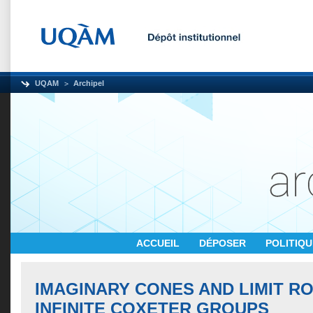
UQAM
Archipel
ACCUEIL
DÉPOSER
POLITIQ
IMAGINARY CONES AND LIMIT R
INFINITE COXETER GROUPS