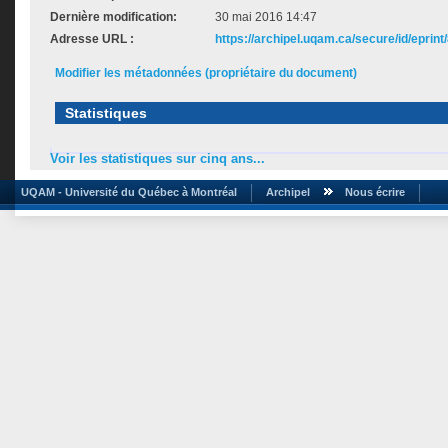
Dernière modification:
30 mai 2016 14:47
Adresse URL :
https://archipel.uqam.ca/secure/id/eprint
Modifier les métadonnées (propriétaire du document)
Statistiques
Voir les statistiques sur cinq ans...
UQAM - Université du Québec à Montréal
Archipel
Nous écrire