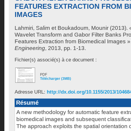
FEATURES EXTRACTION FROM B
IMAGES
Lahmiri, Salim
et
Boukadoum, Mounir
(2013). 
Wavelet Transform and Gabor Filter Banks Pro
Features Extraction from Biomedical Images »
Engineering
, 2013, pp. 1-13.
Fichier(s) associé(s) à ce document :
PDF
Télécharger (3MB)
Adresse URL:
http://dx.doi.org/10.1155/2013/10468
Résumé
A new methodology for automatic feature extr
biomedical images and subsequent classificat
The approach exploits the spatial orientation 