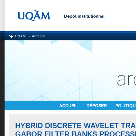
UQAM
Archipel
ACCUEIL
DÉPOSER
POLITIQ
HYBRID DISCRETE WAVELET TR
GABOR FILTER BANKS PROCESS