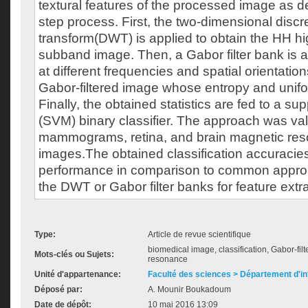
textural features of the processed image as d
step process. First, the two-dimensional discr
transform(DWT) is applied to obtain the HH h
subband image. Then, a Gabor filter bank is ap
at different frequencies and spatial orientatio
Gabor-filtered image whose entropy and unif
Finally, the obtained statistics are fed to a s
(SVM) binary classifier. The approach was va
mammograms, retina, and brain magnetic re
images.The obtained classification accuracie
performance in comparison to common approa
the DWT or Gabor filter banks for feature extra
Type:
Article de revue scientifique
biomedical image, classification, Gabor-fil
Mots-clés ou Sujets:
resonance
Unité d'appartenance:
Faculté des sciences > Département d'i
Déposé par:
A. Mounir Boukadoum
Date de dépôt:
10 mai 2016 13:09