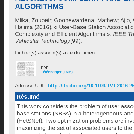
ALGORITHMS
Mlika, Zoubeir
;
Goonewardena, Mathew
;
Ajib
Halima
(2016). « User-Base Station Associatio
Complexity and Efficient Algorithms ».
IEEE Tr
Vehicular Technology
(99).
Fichier(s) associé(s) à ce document :
PDF
Télécharger (1MB)
Adresse URL:
http://dx.doi.org/10.1109/TVT.2016.2
Résumé
This work considers the problem of user associ
base stations (SBSs) in a heterogeneous and 
(HetSNet). Two optimization problems are inv
maximizing the set of associated users to the