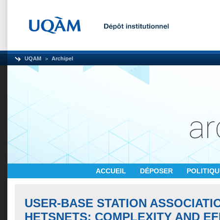
UQAM
Archipel
ACCUEIL
DÉPOSER
POLITIQ
USER-BASE STATION ASSOCIATIO
HETSNETS: COMPLEXITY AND EF