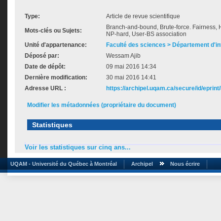
Type:
Article de revue scientifique
Branch-and-bound, Brute-force. Fairness, H
Mots-clés ou Sujets:
NP-hard, User-BS association
Unité d'appartenance:
Faculté des sciences > Département d'i
Déposé par:
Wessam Ajib
Date de dépôt:
09 mai 2016 14:34
Dernière modification:
30 mai 2016 14:41
Adresse URL :
https://archipel.uqam.ca/secure/id/eprint
Modifier les métadonnées (propriétaire du document)
Statistiques
Voir les statistiques sur cinq ans...
UQAM - Université du Québec à Montréal
Archipel
Nous écrire