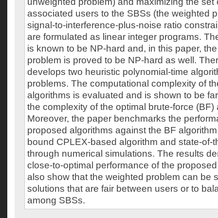
unweighted problem) and maximizing the set 
associated users to the SBSs (the weighted p
signal-to-interference-plus-noise ratio constr
are formulated as linear integer programs. T
is known to be NP-hard and, in this paper, th
problem is proved to be NP-hard as well. Ther
develops two heuristic polynomial-time algori
problems. The computational complexity of t
algorithms is evaluated and is shown to be far
the complexity of the optimal brute-force (BF) 
Moreover, the paper benchmarks the perform
proposed algorithms against the BF algorithm
bound CPLEX-based algorithm and state-of-th
through numerical simulations. The results d
close-to-optimal performance of the proposed
also show that the weighted problem can be s
solutions that are fair between users or to ba
among SBSs.