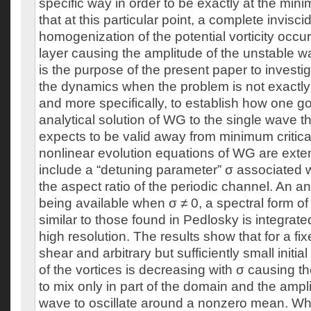
specific way in order to be exactly at the m
that at this particular point, a complete invisc
homogenization of the potential vorticity occu
layer causing the amplitude of the unstable wav
is the purpose of the present paper to investi
the dynamics when the problem is not exactl
and more specifically, to establish how one g
analytical solution of WG to the single wave t
expects to be valid away from minimum critica
nonlinear evolution equations of WG are exten
include a “detuning parameter” σ associated w
the aspect ratio of the periodic channel. An ana
being available when σ ≠ 0, a spectral form o
similar to those found in Pedlosky is integrate
high resolution. The results show that for a fix
shear and arbitrary but sufficiently small initia
of the vortices is decreasing with σ causing the
to mix only in part of the domain and the ampl
wave to oscillate around a nonzero mean. When