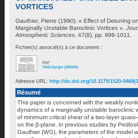
VORTICES
Gauthier, Pierre
(1990). « Effect of Detuning o
Marginally Unstable Baroclinic Vortices ».
Jour
Atmospheric Sciences
, 47(8), pp. 999-1011.
Fichier(s) associé(s) à ce document :
PDF
Télécharger (995kB)
Adresse URL:
http://dx.doi.org/10.1175/1520-0469(
Résumé
This paper is concerned with the weakly nonli
dynamics of a marginally unstable baroclinic 
of minimum critical shear of a two-layer quas
on the β-plane. In previous studies by Pedlo
Gauthier (WG), the parameters of the model 