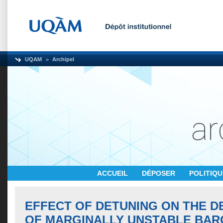
UQAM
Archipel
ACCUEIL
DÉPOSER
POLITIQ
EFFECT OF DETUNING ON THE 
OF MARGINALLY UNSTABLE BAR