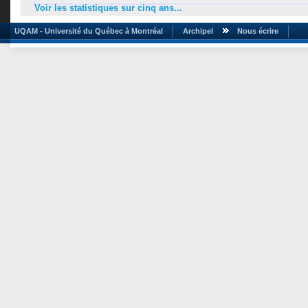
Voir les statistiques sur cinq ans...
UQAM - Université du Québec à Montréal
Archipel
Nous écrire