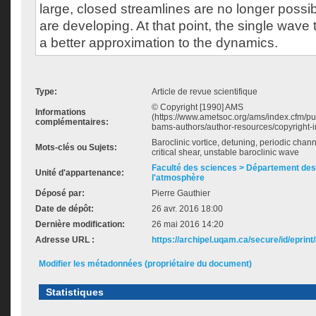
large, closed streamlines are no longer possi
are developing. At that point, the single wave
a better approximation to the dynamics.
Type:
Article de revue scientifique
© Copyright [1990] AMS
Informations
(https://www.ametsoc.org/ams/index.cfm/pub
complémentaires:
bams-authors/author-resources/copyright-in
Baroclinic vortice, detuning, periodic channe
Mots-clés ou Sujets:
critical shear, unstable baroclinic wave
Faculté des sciences > Département des 
Unité d'appartenance:
l'atmosphère
Déposé par:
Pierre Gauthier
Date de dépôt:
26 avr. 2016 18:00
Dernière modification:
26 mai 2016 14:20
Adresse URL :
https://archipel.uqam.ca/secure/id/eprint
Modifier les métadonnées (propriétaire du document)
Statistiques