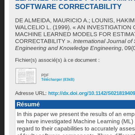
SOFTWARE CORRECTABILITY
DE ALMEIDA, MAURICIO A.
;
LOUNIS, HAKIM
WALCELIO L.
(1999). « AN INVESTIGATION
MACHINE LEARNED MODELS FOR ESTIM
CORRECTABILITY ».
International Journal of
Engineering and Knowledge Engineering
, 09(
Fichier(s) associé(s) à ce document :
PDF
Télécharger (83kB)
Adresse URL:
http://dx.doi.org/10.1142/S02181940
Résumé
In this paper we present the results of an empi
we have investigated Machine Learning (ML) 
regard to their capabilities to accurately asses