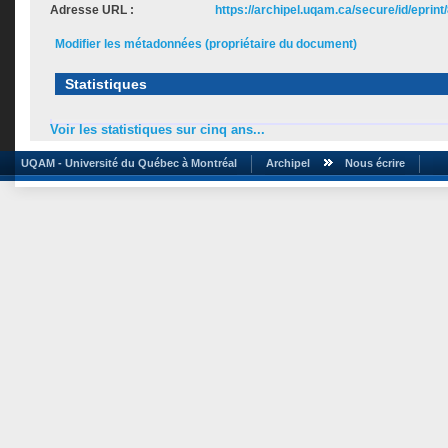
Adresse URL :
https://archipel.uqam.ca/secure/id/eprint
Modifier les métadonnées (propriétaire du document)
Statistiques
Voir les statistiques sur cinq ans...
UQAM - Université du Québec à Montréal
Archipel
Nous écrire