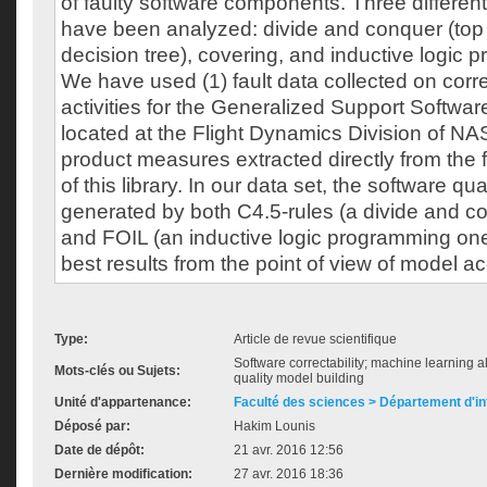
of faulty software components. Three different
have been analyzed: divide and conquer (top
decision tree), covering, and inductive logic 
We have used (1) fault data collected on cor
activities for the Generalized Support Softwar
located at the Flight Dynamics Division of N
product measures extracted directly from the
of this library. In our data set, the software qu
generated by both C4.5-rules (a divide and c
and FOIL (an inductive logic programming on
best results from the point of view of model a
Type:
Article de revue scientifique
Software correctability; machine learning a
Mots-clés ou Sujets:
quality model building
Unité d'appartenance:
Faculté des sciences > Département d'i
Déposé par:
Hakim Lounis
Date de dépôt:
21 avr. 2016 12:56
Dernière modification:
27 avr. 2016 18:36