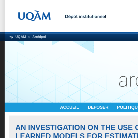
UQAM
Archipel
ACCUEIL
DÉPOSER
POLITIQ
AN INVESTIGATION ON THE USE 
LEARNED MODELS FOR ESTIMAT