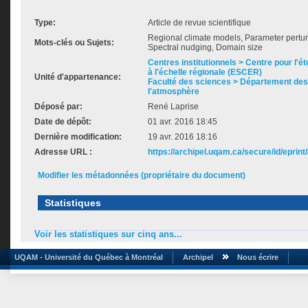
Type:
Article de revue scientifique
Regional climate models, Parameter perturba
Mots-clés ou Sujets:
Spectral nudging, Domain size
Centres institutionnels > Centre pour l'ét
à l'échelle régionale (ESCER)
Unité d'appartenance:
Faculté des sciences > Département des 
l'atmosphère
Déposé par:
René Laprise
Date de dépôt:
01 avr. 2016 18:45
Dernière modification:
19 avr. 2016 18:16
Adresse URL :
https://archipel.uqam.ca/secure/id/eprint
Modifier les métadonnées (propriétaire du document)
Statistiques
Voir les statistiques sur cinq ans...
UQAM - Université du Québec à Montréal
Archipel
Nous écrire