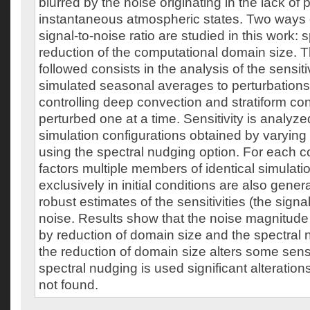
blurred by the noise originating in the lack of p
instantaneous atmospheric states. Two ways 
signal-to-noise ratio are studied in this work:
reduction of the computational domain size.
followed consists in the analysis of the sensit
simulated seasonal averages to perturbations
controlling deep convection and stratiform co
perturbed one at a time. Sensitivity is analyzed
simulation configurations obtained by varyin
using the spectral nudging option. For each c
factors multiple members of identical simulation
exclusively in initial conditions are also gener
robust estimates of the sensitivities (the sign
noise. Results show that the noise magnitude
by reduction of domain size and the spectral
the reduction of domain size alters some sens
spectral nudging is used significant alterations
not found.