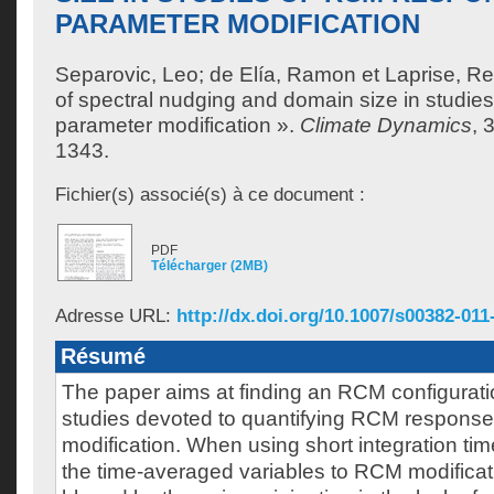
PARAMETER MODIFICATION
Separovic, Leo
;
de Elía, Ramon
et
Laprise, R
of spectral nudging and domain size in studi
parameter modification ».
Climate Dynamics
, 
1343.
Fichier(s) associé(s) à ce document :
PDF
Télécharger (2MB)
Adresse URL:
http://dx.doi.org/10.1007/s00382-011
Résumé
The paper aims at finding an RCM configuration
studies devoted to quantifying RCM response
modification. When using short integration ti
the time-averaged variables to RCM modificat