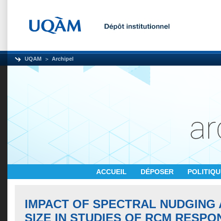
UQAM
Archipel
ACCUEIL
DÉPOSER
POLITIQ
IMPACT OF SPECTRAL NUDGING
SIZE IN STUDIES OF RCM RESPO