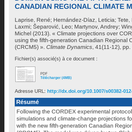
CANADIAN REGIONAL CLIMATE M
Laprise, René
;
Hernández-Díaz, Leticia
;
Tete,
Laxmi
;
Šeparović, Leo
;
Martynov, Andrey
;
Wing
Michel
(2013). « Climate projections over CO
using the fifth-generation Canadian Regional 
(CRCM5) ».
Climate Dynamics
, 41(11-12), pp
Fichier(s) associé(s) à ce document :
PDF
Télécharger (4MB)
Adresse URL:
http://dx.doi.org/10.1007/s00382-012
Résumé
Following the CORDEX experimental protocol,
simulations and climate-change projections f
with the new fifth-generation Canadian Regio