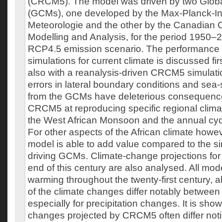
(CRCM5). The model was driven by two Globa
(GCMs), one developed by the Max-Planck-Inst
Meteorologie and the other by the Canadian C
Modelling and Analysis, for the period 1950–
RCP4.5 emission scenario. The performance
simulations for current climate is discussed f
also with a reanalysis-driven CRCM5 simulatio
errors in lateral boundary conditions and sea
from the GCMs have deleterious consequences 
CRCM5 at reproducing specific regional clima
the West African Monsoon and the annual cycle
For other aspects of the African climate howev
model is able to add value compared to the si
driving GCMs. Climate-change projections for 
end of this century are also analysed. All mod
warming throughout the twenty-first century, a
of the climate changes differ notably between
especially for precipitation changes. It is show
changes projected by CRCM5 often differ not