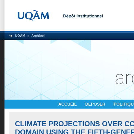
UQAM
Archipel
ACCUEIL
DÉPOSER
POLITIQ
CLIMATE PROJECTIONS OVER C
DOMAIN USING THE FIFTH-GENE