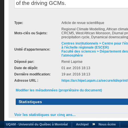
of the driving GCMs.
Type:
Article de revue scientifique
Regional Climate Modelling, African clim
Mots-clés ou Sujets:
CRCM5, West African Monsoon, Diurnal prec
precipitation cycle, Dynamical downscalin
Centres institutionnels > Centre pour l'ét
à l'échelle régionale (ESCER)
Unité d'appartenance:
Faculté des sciences > Département des 
l'atmosphère
Déposé par:
René Laprise
Date de dépôt:
01 avr. 2016 18:13
Dernière modification:
19 avr. 2016 18:13
Adresse URL :
https://archipel.uqam.ca/secure/id/eprint
Modifier les métadonnées (propriétaire du document)
Statistiques
Voir les statistiques sur cinq ans...
UQAM - Université du Québec à Montréal
Archipel
Nous écrire