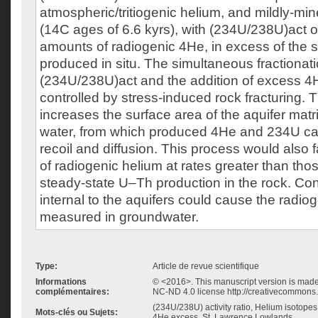
atmospheric/tritiogenic helium, and mildly-min
(14C ages of 6.6 kyrs), with (234U/238U)act o
amounts of radiogenic 4He, in excess of the 
produced in situ. The simultaneous fractionati
(234U/238U)act and the addition of excess 4H
controlled by stress-induced rock fracturing. 
increases the surface area of the aquifer mat
water, from which produced 4He and 234U ca
recoil and diffusion. This process would also fa
of radiogenic helium at rates greater than th
steady-state U–Th production in the rock. Co
internal to the aquifers could cause the radi
measured in groundwater.
Type:
Article de revue scientifique
Informations
© <2016>. This manuscript version is mad
complémentaires:
NC-ND 4.0 license http://creativecommons.
(234U/238U) activity ratio, Helium isotopes,
Mots-clés ou Sujets:
4He excess, St. Lawrence Lowlands