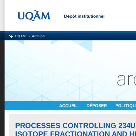
UQAM
Archipel
ACCUEIL
DÉPOSER
POLITIQ
PROCESSES CONTROLLING 234U
ISOTOPE FRACTIONATION AND HE