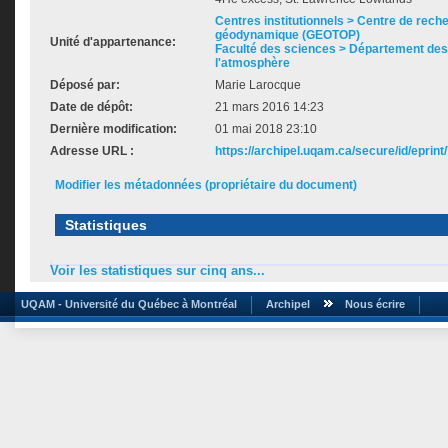
Centres institutionnels > Centre de rech
géodynamique (GEOTOP)
Unité d'appartenance:
Faculté des sciences > Département des 
l'atmosphère
Déposé par:
Marie Larocque
Date de dépôt:
21 mars 2016 14:23
Dernière modification:
01 mai 2018 23:10
Adresse URL :
https://archipel.uqam.ca/secure/id/eprint
Modifier les métadonnées (propriétaire du document)
Statistiques
Voir les statistiques sur cinq ans...
UQAM - Université du Québec à Montréal
Archipel
Nous écrire