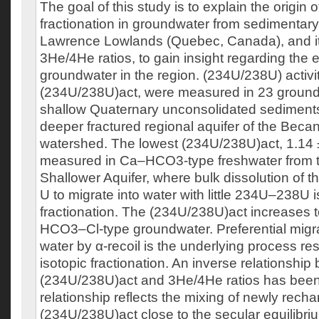
The goal of this study is to explain the origi
fractionation in groundwater from sedimentary 
Lawrence Lowlands (Quebec, Canada), and its
3He/4He ratios, to gain insight regarding the e
groundwater in the region. (234U/238U) activity
(234U/238U)act, were measured in 23 groun
shallow Quaternary unconsolidated sediment
deeper fractured regional aquifer of the Beca
watershed. The lowest (234U/238U)act, 1.14 
measured in Ca–HCO3-type freshwater from 
Shallower Aquifer, where bulk dissolution of 
U to migrate into water with little 234U–238U i
fractionation. The (234U/238U)act increases t
HCO3–Cl-type groundwater. Preferential migra
water by α-recoil is the underlying process res
isotopic fractionation. An inverse relationshi
(234U/238U)act and 3He/4He ratios has been
relationship reflects the mixing of newly recha
(234U/238U)act close to the secular equilibri