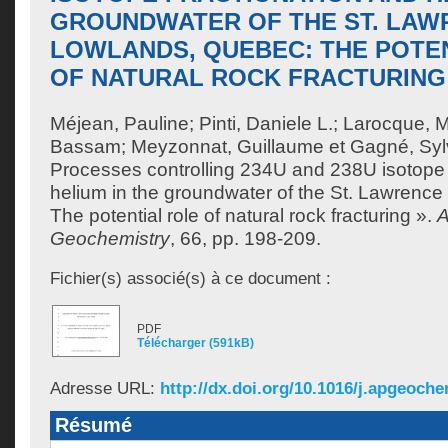
GROUNDWATER OF THE ST. LAW
LOWLANDS, QUEBEC: THE POTE
OF NATURAL ROCK FRACTURING
Méjean, Pauline
;
Pinti, Daniele L.
;
Larocque, M
Bassam
;
Meyzonnat, Guillaume
et
Gagné, Syl
Processes controlling 234U and 238U isotope 
helium in the groundwater of the St. Lawrenc
The potential role of natural rock fracturing ».
A
Geochemistry
, 66, pp. 198-209.
Fichier(s) associé(s) à ce document :
PDF
Télécharger (591kB)
Adresse URL:
http://dx.doi.org/10.1016/j.apgeoch
Résumé