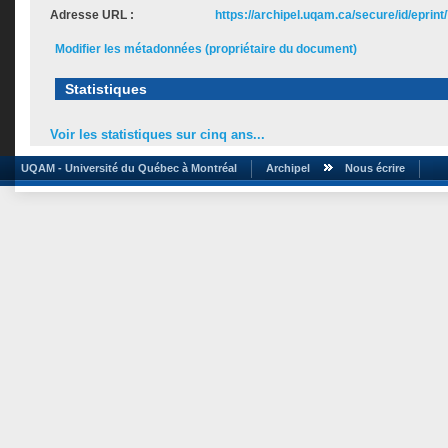
Adresse URL :
https://archipel.uqam.ca/secure/id/eprint
Modifier les métadonnées (propriétaire du document)
Statistiques
Voir les statistiques sur cinq ans...
UQAM - Université du Québec à Montréal
Archipel
Nous écrire