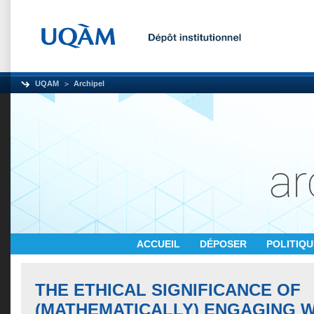
UQAM
Archipel
ACCUEIL
DÉPOSER
POLITIQ
THE ETHICAL SIGNIFICANCE OF
(MATHEMATICALLY) ENGAGING W