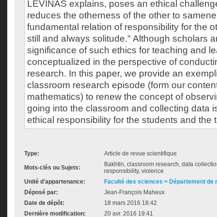
LÉVINAS explains, poses an ethical challeng
reduces the otherness of the other to samen
fundamental relation of responsibility for the 
still and always solitude." Although scholars ar
significance of such ethics for teaching and lea
conceptualized in the perspective of conduct
research. In this paper, we provide an exempli
classroom research episode (form our content
mathematics) to renew the concept of observ
going into the classroom and collecting data is
ethical responsibility for the students and the
Type:
Article de revue scientifique
Bakhtin, classroom research, data collecti
Mots-clés ou Sujets:
responsibility, violence
Unité d'appartenance:
Faculté des sciences > Département de
Déposé par:
Jean-François Maheux
Date de dépôt:
18 mars 2016 18:42
Dernière modification:
20 avr. 2016 19:41