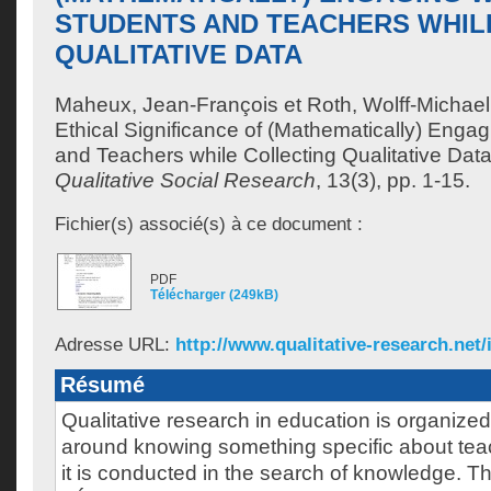
STUDENTS AND TEACHERS WHIL
QUALITATIVE DATA
Maheux, Jean-François
et
Roth, Wolff-Michael
Ethical Significance of (Mathematically) Engag
and Teachers while Collecting Qualitative Dat
Qualitative Social Research
, 13(3), pp. 1-15.
Fichier(s) associé(s) à ce document :
PDF
Télécharger (249kB)
Adresse URL:
http://www.qualitative-research.net/i
Résumé
Qualitative research in education is organiz
around knowing something specific about tea
it is conducted in the search of knowledge. Thi