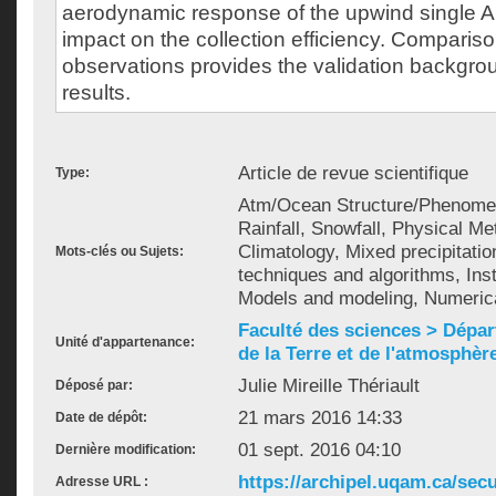
aerodynamic response of the upwind single A
impact on the collection efficiency. Comparison
observations provides the validation backgro
results.
Article de revue scientifique
Type:
Atm/Ocean Structure/Phenomena
Rainfall, Snowfall, Physical M
Climatology, Mixed precipitatio
Mots-clés ou Sujets:
techniques and algorithms, Ins
Models and modeling, Numerica
Faculté des sciences > Dépa
Unité d'appartenance:
de la Terre et de l'atmosphèr
Julie Mireille Thériault
Déposé par:
21 mars 2016 14:33
Date de dépôt:
01 sept. 2016 04:10
Dernière modification:
https://archipel.uqam.ca/secu
Adresse URL :