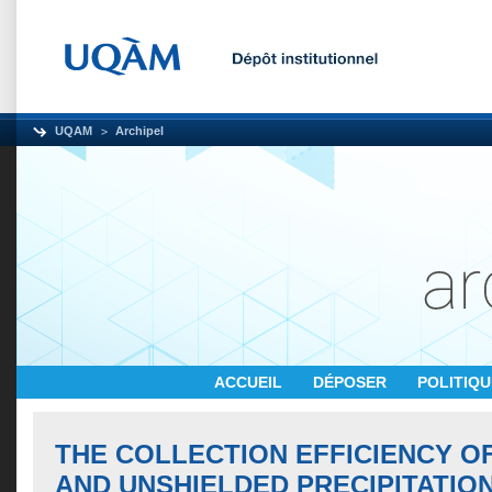
UQAM
Archipel
ACCUEIL
DÉPOSER
POLITIQ
THE COLLECTION EFFICIENCY O
AND UNSHIELDED PRECIPITATIO