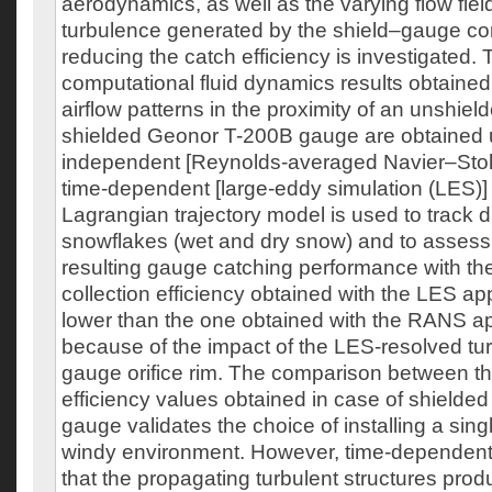
aerodynamics, as well as the varying flow fiel
turbulence generated by the shield–gauge conf
reducing the catch efficiency is investigated. 
computational fluid dynamics results obtained 
airflow patterns in the proximity of an unshiel
shielded Geonor T-200B gauge are obtained u
independent [Reynolds-averaged Navier–Sto
time-dependent [large-eddy simulation (LES)
Lagrangian trajectory model is used to track di
snowflakes (wet and dry snow) and to assess t
resulting gauge catching performance with t
collection efficiency obtained with the LES ap
lower than the one obtained with the RANS ap
because of the impact of the LES-resolved tu
gauge orifice rim. The comparison between th
efficiency values obtained in case of shielde
gauge validates the choice of installing a singl
windy environment. However, time-dependent
that the propagating turbulent structures pro