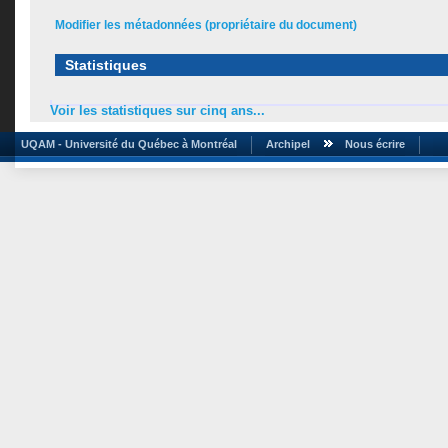
Modifier les métadonnées (propriétaire du document)
Statistiques
Voir les statistiques sur cinq ans...
UQAM - Université du Québec à Montréal
Archipel
Nous écrire