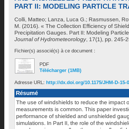
PART II: MODELING PARTICLE T
Colli, Matteo
;
Lanza, Luca G.
;
Rasmussen, Ro
M.
(2016). « The Collection Efficiency of Shie
Precipitation Gauges. Part II: Modeling Particle
Journal of Hydrometeorology
, 17(1), pp. 245-
Fichier(s) associé(s) à ce document :
PDF
Télécharger (1MB)
Adresse URL:
http://dx.doi.org/10.1175/JHM-D-15-
Résumé
The use of windshields to reduce the impact 
measurements is common. This paper investi
performance of shielded and unshielded gau
simulations. In Part II, the role of the windsh