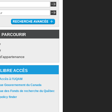
PARCOURIR
e
r
 d'appartenance
LIBRE ACCÈS
 Accès à l'UQAM
ique Gouvernement du Canada
ique des Fonds de recherche du Québec
olicy finder