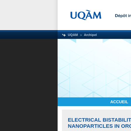
UQAM
Archipel
ACCUEIL
ELECTRICAL BISTABILI
NANOPARTICLES IN OR