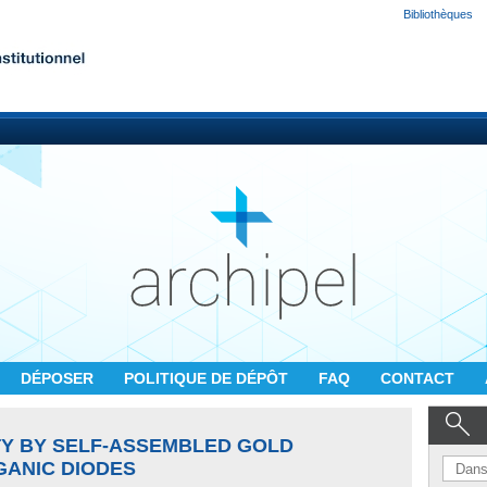
Bibliothèques
DÉPOSER
POLITIQUE DE DÉPÔT
FAQ
CONTACT
TY BY SELF-ASSEMBLED GOLD
GANIC DIODES