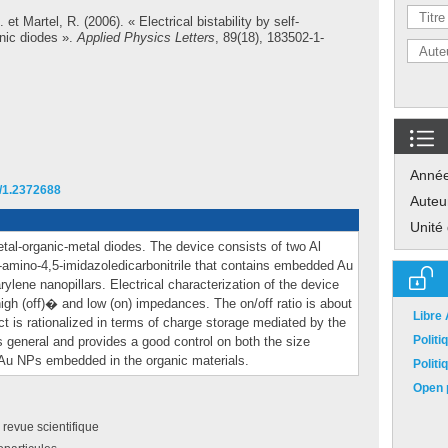
.
et
Martel, R.
(2006). « Electrical bistability by self-
nic diodes ».
Applied Physics Letters
, 89(18), 183502-1-
Anné
3/1.2372688
Auteu
Unité
 metal-organic-metal diodes. The device consists of two Al
2-amino-4,5-imidazoledicarbonitrile that contains embedded Au
ylene nanopillars. Electrical characterization of the device
igh (off)� and low (on) impedances. The on/off ratio is about
Libre
 is rationalized in terms of charge storage mediated by the
Polit
s general and provides a good control on both the size
 Au NPs embedded in the organic materials.
Polit
Open p
e revue scientifique