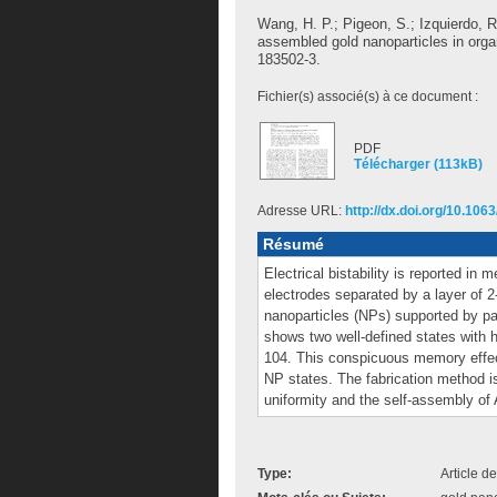
Wang, H. P.
;
Pigeon, S.
;
Izquierdo, R
assembled gold nanoparticles in orga
183502-3.
Fichier(s) associé(s) à ce document :
PDF
Télécharger (113kB)
Adresse URL:
http://dx.doi.org/10.106
Résumé
Electrical bistability is reported in
electrodes separated by a layer of 
nanoparticles (NPs) supported by par
shows two well-defined states with h
104. This conspicuous memory effect
NP states. The fabrication method i
uniformity and the self-assembly of
Type:
Article d