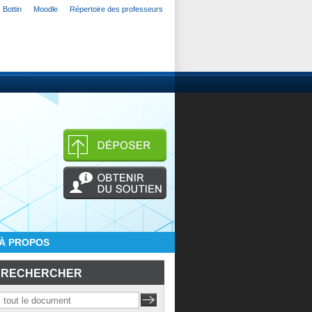
Bottin
Moodle
Répertoire des professeurs
À PROPOS
RECHERCHER