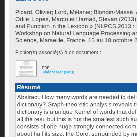
Picard, Olivier
;
Lord, Mélanie
;
Blondin-Massé, 
Odile
;
Lopes, Marco
et
Harnad, Stevan
(2013).
and Function in the Lexicon » (NLPCS 2013 : 1
Workshop on Natural Language Processing an
Science, Marseille, France, 15 au 18 octobre 
Fichier(s) associé(s) à ce document :
PDF
Télécharger (1MB)
Résumé
Abstract. How many words are needed to defin
dictionary? Graph-theoretic analysis reveals 
dictionary is a unique Kernel of words that d
all the rest, but this is not the smallest such 
consists of one huge strongly connected co
about half its size, the Core, surrounded by