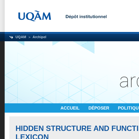
UQAM
Archipel
ACCUEIL
DÉPOSER
POLITIQ
HIDDEN STRUCTURE AND FUNCTI
LEXICON