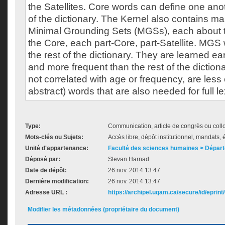
the Satellites. Core words can define one anot
of the dictionary. The Kernel also contains m
Minimal Grounding Sets (MGSs), each about 
the Core, each part-Core, part-Satellite. MGS 
the rest of the dictionary. They are learned ea
and more frequent than the rest of the dictiona
not correlated with age or frequency, are les
abstract) words that are also needed for full l
Type:
Communication, article de congrès ou col
Mots-clés ou Sujets:
Accès libre, dépôt institutionnel, mandats, é
Unité d'appartenance:
Faculté des sciences humaines > Dépar
Déposé par:
Stevan Harnad
Date de dépôt:
26 nov. 2014 13:47
Dernière modification:
26 nov. 2014 13:47
Adresse URL :
https://archipel.uqam.ca/secure/id/eprint
Modifier les métadonnées (propriétaire du document)