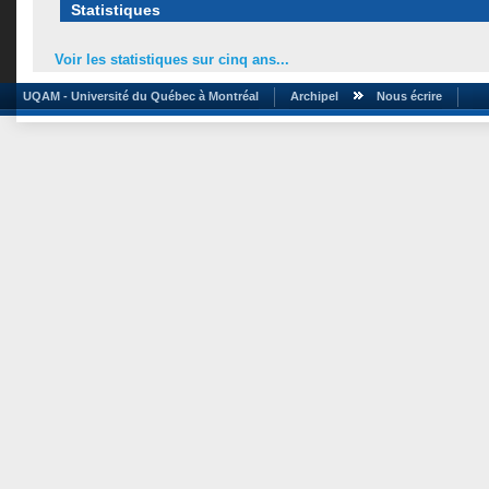
Statistiques
Voir les statistiques sur cinq ans...
UQAM - Université du Québec à Montréal
Archipel
Nous écrire