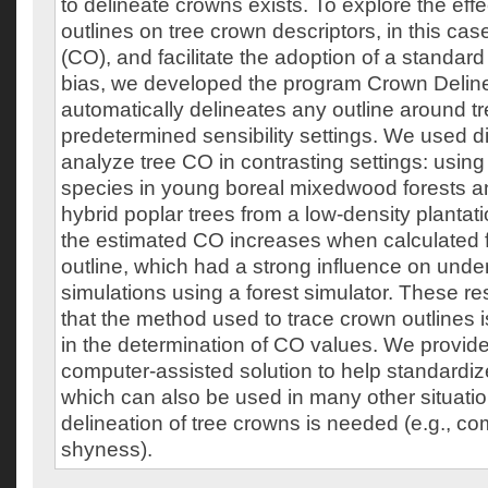
to delineate crowns exists. To explore the effec
outlines on tree crown descriptors, in this c
(CO), and facilitate the adoption of a standar
bias, we developed the program Crown Deline
automatically delineates any outline around t
predetermined sensibility settings. We used dif
analyze tree CO in contrasting settings: using
species in young boreal mixedwood forests 
hybrid poplar trees from a low-density plantati
the estimated CO increases when calculated 
outline, which had a strong influence on under
simulations using a forest simulator. These r
that the method used to trace crown outlines i
in the determination of CO values. We provi
computer-assisted solution to help standardiz
which can also be used in many other situatio
delineation of tree crowns is needed (e.g., c
shyness).