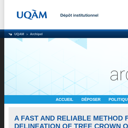
UQAM
Archipel
ACCUEIL
DÉPOSER
POLITIQ
A FAST AND RELIABLE METHOD 
DELINEATION OF TREE CROWN O