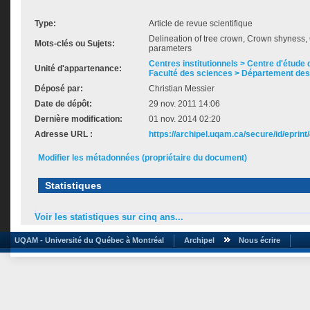
Type:
Article de revue scientifique
Delineation of tree crown, Crown shynes
Mots-clés ou Sujets:
parameters
Centres institutionnels > Centre d'étude d
Unité d'appartenance:
Faculté des sciences > Département des
Déposé par:
Christian Messier
Date de dépôt:
29 nov. 2011 14:06
Dernière modification:
01 nov. 2014 02:20
Adresse URL :
https://archipel.uqam.ca/secure/id/eprint
Modifier les métadonnées (propriétaire du document)
Statistiques
Voir les statistiques sur cinq ans...
UQAM - Université du Québec à Montréal
Archipel
Nous écrire