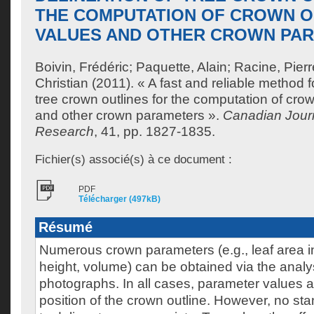
THE COMPUTATION OF CROWN 
VALUES AND OTHER CROWN PA
Boivin, Frédéric
;
Paquette, Alain
;
Racine, Pierr
Christian
(2011). « A fast and reliable method fo
tree crown outlines for the computation of cr
and other crown parameters ».
Canadian Journ
Research
, 41, pp. 1827-1835.
Fichier(s) associé(s) à ce document :
PDF
Télécharger (497kB)
Résumé
Numerous crown parameters (e.g., leaf area i
height, volume) can be obtained via the analy
photographs. In all cases, parameter values ar
position of the crown outline. However, no s