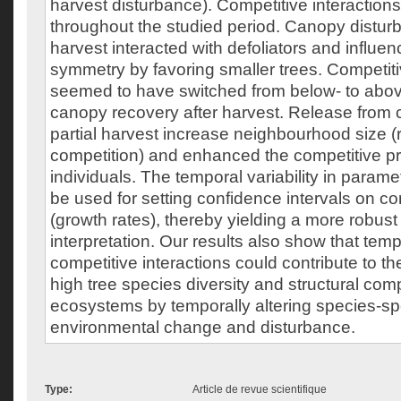
harvest disturbance). Competitive interactio
throughout the studied period. Canopy disturb
harvest interacted with defoliators and influe
symmetry by favoring smaller trees. Competiti
seemed to have switched from below- to abov
canopy recovery after harvest. Release from 
partial harvest increase neighbourhood size (r
competition) and enhanced the competitive pr
individuals. The temporal variability in param
be used for setting confidence intervals on c
(growth rates), thereby yielding a more robust 
interpretation. Our results also show that tempo
competitive interactions could contribute to t
high tree species diversity and structural com
ecosystems by temporally altering species-sp
environmental change and disturbance.
Type:
Article de revue scientifique