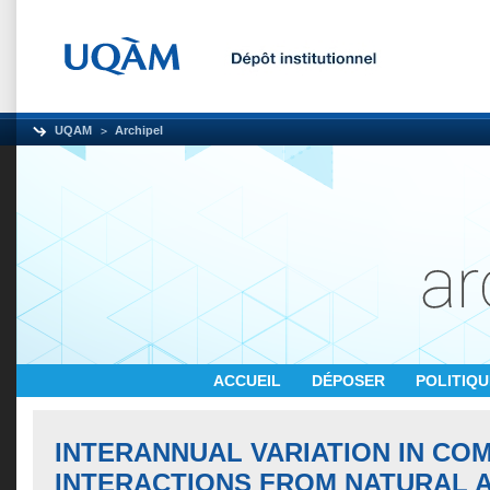
UQAM
Archipel
ACCUEIL
DÉPOSER
POLITIQ
INTERANNUAL VARIATION IN COM
INTERACTIONS FROM NATURAL 