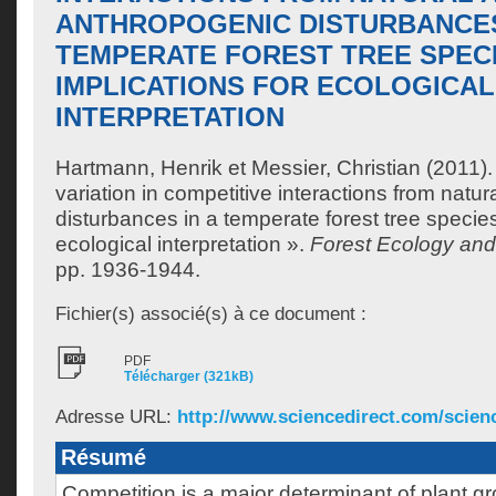
ANTHROPOGENIC DISTURBANCES
TEMPERATE FOREST TREE SPECI
IMPLICATIONS FOR ECOLOGICAL
INTERPRETATION
Hartmann, Henrik
et
Messier, Christian
(2011).
variation in competitive interactions from natu
disturbances in a temperate forest tree species
ecological interpretation ».
Forest Ecology a
pp. 1936-1944.
Fichier(s) associé(s) à ce document :
PDF
Télécharger (321kB)
Adresse URL:
http://www.sciencedirect.com/science/
Résumé
Competition is a major determinant of plant gr