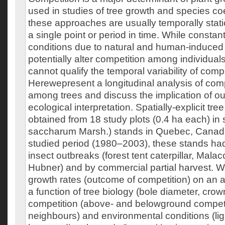
used in studies of tree growth and species c
these approaches are usually temporally static
a single point or period in time. While constan
conditions due to natural and human-induced
potentially alter competition among individual
cannot qualify the temporal variability of compe
Herewepresent a longitudinal analysis of comp
among trees and discuss the implication of our
ecological interpretation. Spatially-explicit tr
obtained from 18 study plots (0.4 ha each) in
saccharum Marsh.) stands in Quebec, Canada
studied period (1980–2003), these stands ha
insect outbreaks (forest tent caterpillar, Mala
Hubner) and by commercial partial harvest. W
growth rates (outcome of competition) on an 
a function of tree biology (bole diameter, crow
competition (above- and belowground competi
neighbours) and environmental conditions (light