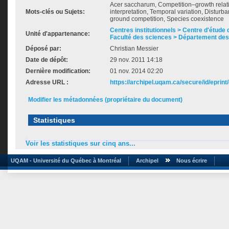
Acer saccharum, Competition–growth relati
Mots-clés ou Sujets:
interpretation, Temporal variation, Disturb
ground competition, Species coexistence
Centres institutionnels > Centre d'étude d
Unité d'appartenance:
Faculté des sciences > Département des
Déposé par:
Christian Messier
Date de dépôt:
29 nov. 2011 14:18
Dernière modification:
01 nov. 2014 02:20
Adresse URL :
https://archipel.uqam.ca/secure/id/eprint
Modifier les métadonnées (propriétaire du document)
Statistiques
Voir les statistiques sur cinq ans...
UQAM - Université du Québec à Montréal
Archipel
Nous écrire