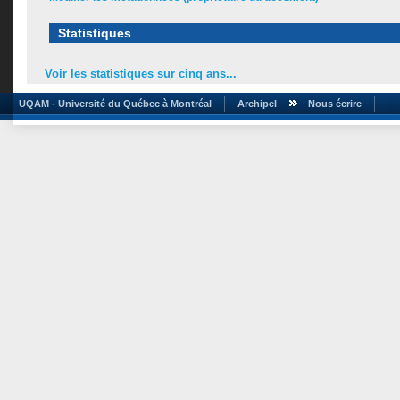
Statistiques
Voir les statistiques sur cinq ans...
UQAM - Université du Québec à Montréal
Archipel
Nous écrire