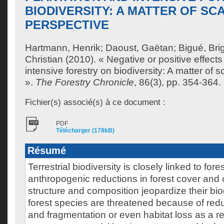
BIODIVERSITY: A MATTER OF SC
PERSPECTIVE
Hartmann, Henrik
;
Daoust, Gaëtan
;
Bigué, Brig
Christian
(2010). « Negative or positive effects
intensive forestry on biodiversity: A matter of 
».
The Forestry Chronicle
, 86(3), pp. 354-364.
Fichier(s) associé(s) à ce document :
PDF
Télécharger (178kB)
Résumé
Terrestrial biodiversity is closely linked to fo
anthropogenic reductions in forest cover and 
structure and composition jeopardize their bio
forest species are threatened because of redu
and fragmentation or even habitat loss as a res