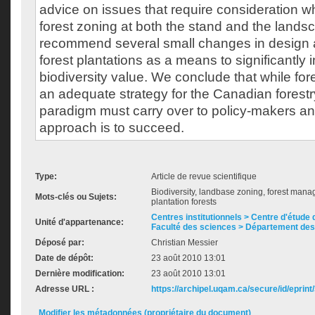
advice on issues that require consideration 
forest zoning at both the stand and the lands
recommend several small changes in design
forest plantations as a means to significantly 
biodiversity value. We conclude that while fo
an adequate strategy for the Canadian forestry 
paradigm must carry over to policy-makers and 
approach is to succeed.
Type:
Article de revue scientifique
Biodiversity, landbase zoning, forest manag
Mots-clés ou Sujets:
plantation forests
Centres institutionnels > Centre d'étude d
Unité d'appartenance:
Faculté des sciences > Département des
Déposé par:
Christian Messier
Date de dépôt:
23 août 2010 13:01
Dernière modification:
23 août 2010 13:01
Adresse URL :
https://archipel.uqam.ca/secure/id/eprint
Modifier les métadonnées (propriétaire du document)