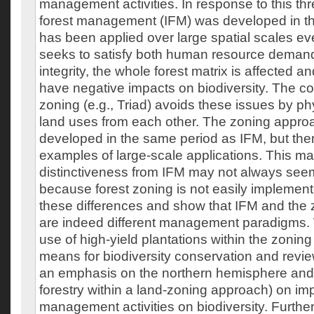
management activities. In response to this thr
forest management (IFM) was developed in t
has been applied over large spatial scales ev
seeks to satisfy both human resource dema
integrity, the whole forest matrix is affected a
have negative impacts on biodiversity. The co
zoning (e.g., Triad) avoids these issues by ph
land uses from each other. The zoning appr
developed in the same period as IFM, but there
examples of large-scale applications. This m
distinctiveness from IFM may not always see
because forest zoning is not easily implemen
these differences and show that IFM and the
are indeed different management paradigms.
use of high-yield plantations within the zonin
means for biodiversity conservation and review
an emphasis on the northern hemisphere and 
forestry within a land-zoning approach) on imp
management activities on biodiversity. Furthe