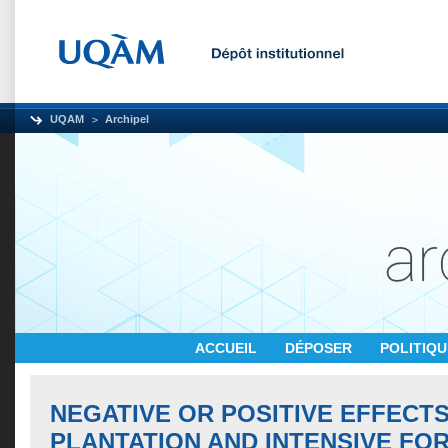
UQAM
Archipel
ACCUEIL
DÉPOSER
POLITIQ
NEGATIVE OR POSITIVE EFFECT
PLANTATION AND INTENSIVE FO