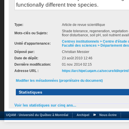
functionally different tree species.
Type:
Article de revue scientifique
Shade tolerance, regeneration, vegetation cov
Mots-clés ou Sujets:
floor disturbance, soil pH, soil nutrient avail
Centres institutionnels > Centre d'étude d
Unité d'appartenance:
Faculté des sciences > Département des
Déposé par:
Christian Messier
Date de dépôt:
23 août 2010 12:46
Dernière modification:
01 nov. 2014 02:15
Adresse URL :
https://archipel.uqam.ca/secure/id/eprint
Modifier les métadonnées (propriétaire du document)
Statistiques
Voir les statistiques sur cinq ans...
UQAM - Université du Québec à Montréal
Archipel
Nous écrire