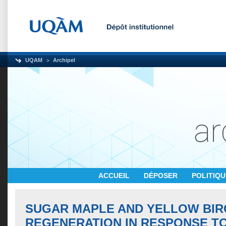
UQAM
Archipel
ACCUEIL
DÉPOSER
POLITIQ
SUGAR MAPLE AND YELLOW BIR
REGENERATION IN RESPONSE T