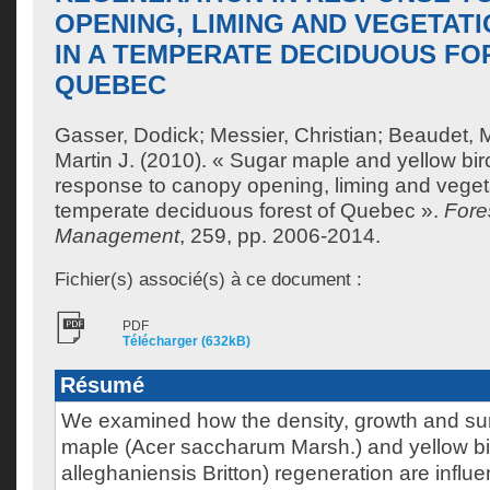
OPENING, LIMING AND VEGETAT
IN A TEMPERATE DECIDUOUS FO
QUEBEC
Gasser, Dodick
;
Messier, Christian
;
Beaudet, M
Martin J.
(2010). « Sugar maple and yellow bir
response to canopy opening, liming and vegeta
temperate deciduous forest of Quebec ».
Fore
Management
, 259, pp. 2006-2014.
Fichier(s) associé(s) à ce document :
PDF
Télécharger (632kB)
Résumé
We examined how the density, growth and sur
maple (Acer saccharum Marsh.) and yellow bi
alleghaniensis Britton) regeneration are influ