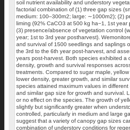
soil nutrient availability and understory veget
factorial combination of (1) three gap sizes (
medium: 100–300m2; large: ∼1000m2); (2) p
liming (92% CaCO3 at 500 kg ha−1, 1st year 
(3) presence/absence of vegetation control (
year; 1st to 3rd year postharvest). Wemonitor
and survival of 1500 seedlings and saplings o
the 3rd to the 6th year post-harvest, and ass
years post-harvest. Both species exhibited a 
density, growth and survival responses acros
treatments. Compared to sugar maple, yellow 
lower density, greater growth, and similar survi
species attained maximum values in different g
and similar gap size for growth and survival. Li
or no effect on the species. The growth of yel
slightly but significantly greater when unders
controlled, particularly in medium and large g
suggest that a variety of canopy gap sizes can
combination of understory conditions for rege