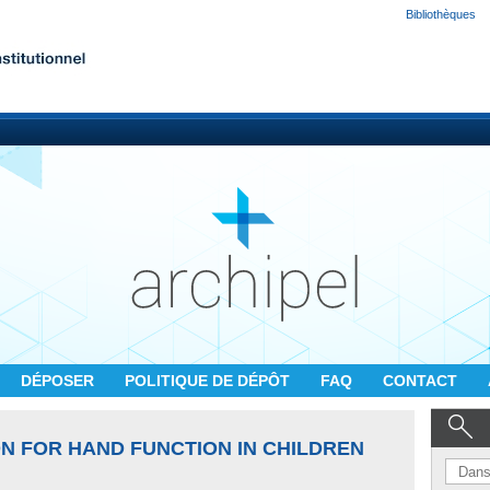
Bibliothèques
DÉPOSER
POLITIQUE DE DÉPÔT
FAQ
CONTACT
N FOR HAND FUNCTION IN CHILDREN