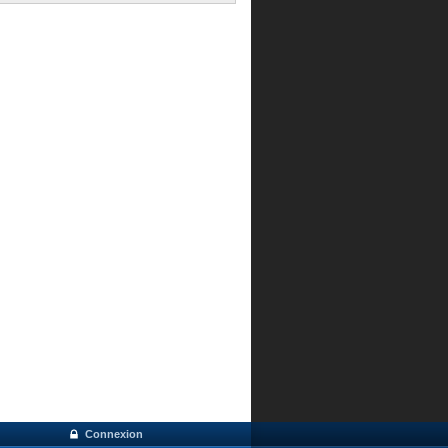
Connexion