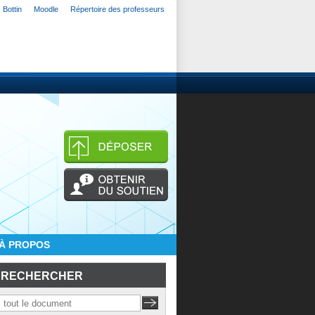
Bottin
Moodle
Répertoire des professeurs
À PROPOS
RECHERCHER