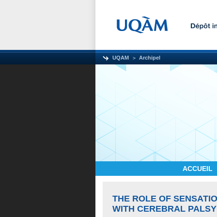
UQAM
Archipel
ACCUEIL
THE ROLE OF SENSATIO
WITH CEREBRAL PALSY