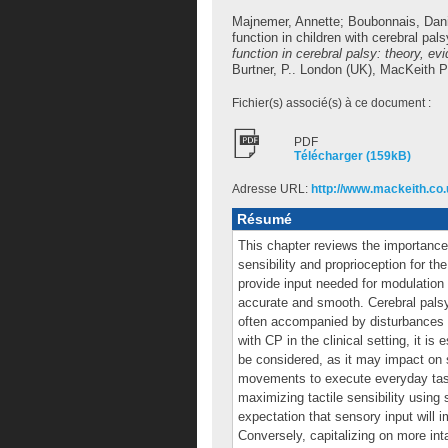
Majnemer, Annette
;
Boubonnais, Dani
function in children with cerebral pal
function in cerebral palsy: theory, ev
Burtner, P.
. London (UK), MacKeith P
Fichier(s) associé(s) à ce document :
PDF
Télécharger (159kB)
Adresse URL:
http://www.mackeith.co.
Résumé
This chapter reviews the importance
sensibility and proprioception for th
provide input needed for modulation
accurate and smooth. Cerebral palsy
often accompanied by disturbances of
with CP in the clinical setting, it is
be considered, as it may impact on 
movements to execute everyday task
maximizing tactile sensibility using
expectation that sensory input will
Conversely, capitalizing on more in