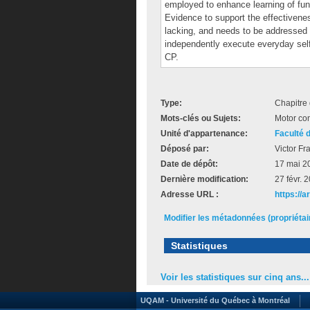
employed to enhance learning of funct
Evidence to support the effectivene
lacking, and needs to be addressed 
independently execute everyday self-
CP.
Type:
Chapitre 
Mots-clés ou Sujets:
Motor con
Unité d'appartenance:
Faculté 
Déposé par:
Victor Fr
Date de dépôt:
17 mai 2
Dernière modification:
27 févr. 
Adresse URL :
https://a
Modifier les métadonnées (propriéta
Statistiques
Voir les statistiques sur cinq ans...
UQAM - Université du Québec à Montréal