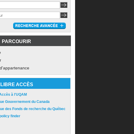
PARCOURIR
e
r
 d'appartenance
LIBRE ACCÈS
 Accès à l'UQAM
ique Gouvernement du Canada
ique des Fonds de recherche du Québec
olicy finder