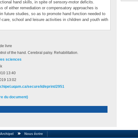
ional hand skills, in spite of sensory-motor deficits.
ss of either remediation or compensatory approaches is
in future studies, so as to promote hand function needed to
care, school and leisure activities in children and youth with
de livre
trol of the hand. Cerebral palsy. Rehabilitation.
des sciences
ak
010 13:40
2019 13:02
rchipel.uqam.ca/secure/id/eprint/2951
ire du document)
Archipel
Nous écrire