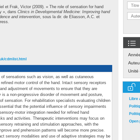
el
et
Frak, Victor
(2009). « The role of sensation for hand
sy », dans
Clinics in Developmental Medicine: Improving hand
idence and intervention
, sous la dir. de
Eliasson, A.C.
et
ress.
Anné
uk/cdmlist.html
Auteu
Unité
 of sensations such as vision, as well as cutaneous
e refined motor control of the hand. Intact sensory receptors
 and adjustment of movements to ensure that they are
 is a non-progressive disorder of movement and posture,
Libre
 sensation. For rehabilitation specialists evaluating children
 essential that the potential influence of sensory impairments
Polit
sensory-motor integration needed for refined hand
Polit
s and activities. Therapeutic interventions may focus on
Open p
 sensory retraining and stimulation approaches, with the
 improve and prehension patterns will become more precise.
tact sensory modalities and use of adaptive strategies may be