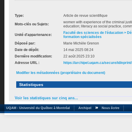
Type:
Article de revue scientifique
women with experience of the criminal just
Mots-clés ou Sujets:
education; literacy as social practice, comm
Faculté des sciences de l'éducation > D
Unité d'appartenance:
formation spécialisées
Déposé par:
Marie Michèle Grenon
Date de dépôt:
14 mai 2025 08:24
Dernière modification:
22 août 2025 23:10
Adresse URL :
https://archipel.uqam.ca/secure/id/eprint
Modifier les métadonnées (propriétaire du document)
Statistiques
Voir les statistiques sur cinq ans...
UQAM - Université du Québec à Montréal
Archipel
Nous écrire