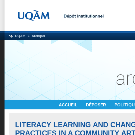
UQAM
Archipel
ACCUEIL
DÉPOSER
POLITIQ
LITERACY LEARNING AND CHANG
PRACTICES IN A COMMUNITY AR