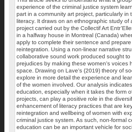
experience of the criminal justice system lear
part in a community art project, particularly in 
literacy. It draws on an ethnographic study of
project carried out by the Collectif Art Entr’El
in a halfway house in Montreal (Canada) whe
apply to complete their sentence and prepare f
reintegration. Using a non-linear narrative stru
collaborative sound work produced sought to
prejudices by making these women’s voices h
space. Drawing on Lave’s (2019) theory of soc
explore in more detail the experience and lea
of the women involved. Our analysis indicates
education, especially when it takes the form 
projects, can play a positive role in the diversi
enhancement of literacy practices that are key
reintegration and wellbeing of women with exp
criminal justice system. As such, non-formal 
education can be an important vehicle for socia