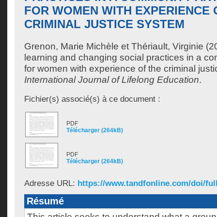
FOR WOMEN WITH EXPERIENCE 
CRIMINAL JUSTICE SYSTEM
Grenon, Marie Michèle
et
Thériault, Virginie
(20
learning and changing social practices in a co
for women with experience of the criminal just
International Journal of Lifelong Education
.
Fichier(s) associé(s) à ce document :
PDF
Télécharger (264kB)
PDF
Télécharger (264kB)
Adresse URL:
https://www.tandfonline.com/doi/full
Résumé
This article seeks to understand what a grou