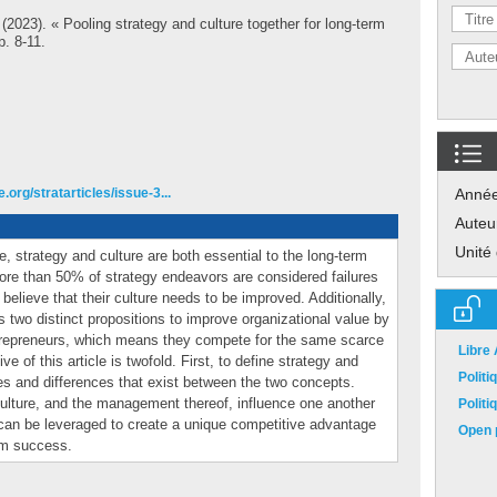
(2023). « Pooling strategy and culture together for long-term
p. 8-11.
.org/stratarticles/issue-3...
Anné
Auteu
Unité
 strategy and culture are both essential to the long-term
ore than 50% of strategy endeavors are considered failures
elieve that their culture needs to be improved. Additionally,
s two distinct propositions to improve organizational value by
trepreneurs, which means they compete for the same scarce
Libre
e of this article is twofold. First, to define strategy and
Polit
es and differences that exist between the two concepts.
ulture, and the management thereof, influence one another
Polit
 can be leveraged to create a unique competitive advantage
Open p
erm success.