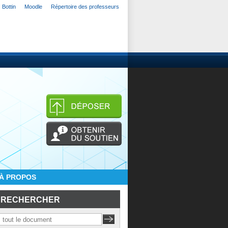
Bottin
Moodle
Répertoire des professeurs
À PROPOS
RECHERCHER