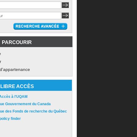
PARCOURIR
e
r
 d'appartenance
LIBRE ACCÈS
 Accès à l'UQAM
ique Gouvernement du Canada
ique des Fonds de recherche du Québec
olicy finder