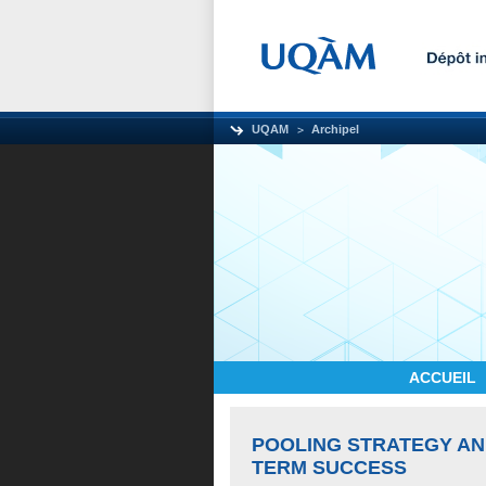
UQAM
Archipel
ACCUEIL
POOLING STRATEGY AN
TERM SUCCESS