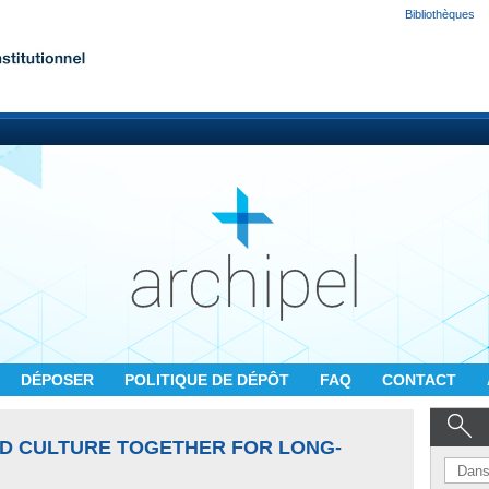
Bibliothèques
DÉPOSER
POLITIQUE DE DÉPÔT
FAQ
CONTACT
D CULTURE TOGETHER FOR LONG-