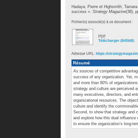
Hadaya, Pierre
et
Highsmith, Tamara
success ».
Strategy Magazine
(38), p
Fichier(s) associé(s) à ce document :
PDF
Télécharger (845kB)
Adresse URL:
https://strategymagazine
Résumé
As sources of competitive advantage,
success of any organization. Yet, m
and more than 80% of organizations b
strategy and culture are perceived a
many executives, directors, and en
organizational resources. The objectiv
culture and identify the commonaliti
Second, to show that strategy and c
and explore how this dual influence
to ensure the organization’s long-t