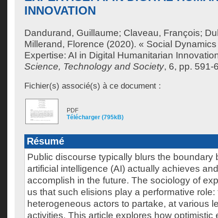
INNOVATION
Dandurand, Guillaume
;
Claveau, François
;
Du
Millerand, Florence
(2020). « Social Dynamics
Expertise: AI in Digital Humanitarian Innovatio
Science, Technology and Society
, 6, pp. 591-
Fichier(s) associé(s) à ce document :
PDF
Télécharger (795kB)
Résumé
Public discourse typically blurs the boundar
artificial intelligence (AI) actually achieves an
accomplish in the future. The sociology of ex
us that such elisions play a performative role
heterogeneous actors to partake, at various le
activities. This article explores how optimistic