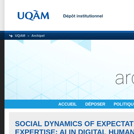
UQAM
Archipel
ACCUEIL
DÉPOSER
POLITIQ
SOCIAL DYNAMICS OF EXPECTAT
EXPERTISE: AI IN DIGITAL HUMA