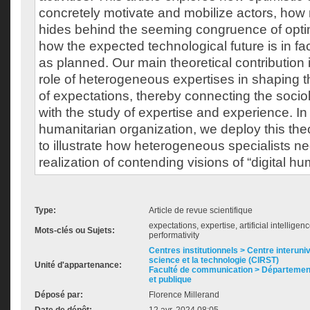
concretely motivate and mobilize actors, how
hides behind the seeming congruence of optim
how the expected technological future is in fact
as planned. Our main theoretical contribution 
role of heterogeneous expertises in shaping 
of expectations, thereby connecting the socio
with the study of expertise and experience. In
humanitarian organization, we deploy this theo
to illustrate how heterogeneous specialists ne
realization of contending visions of “digital h
Type:
Article de revue scientifique
expectations, expertise, artificial intellige
Mots-clés ou Sujets:
performativity
Centres institutionnels > Centre interuni
science et la technologie (CIRST)
Unité d'appartenance:
Faculté de communication > Départemen
et publique
Déposé par:
Florence Millerand