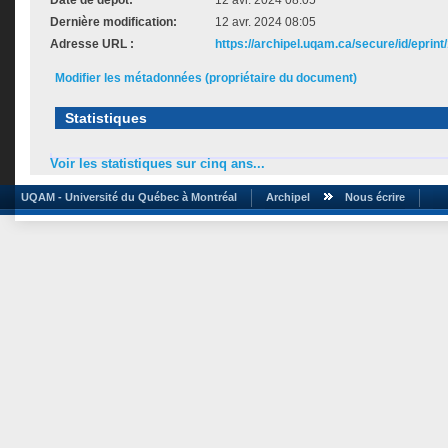
Date de dépôt:
12 avr. 2024 08:05
Dernière modification:
12 avr. 2024 08:05
Adresse URL :
https://archipel.uqam.ca/secure/id/eprint
Modifier les métadonnées (propriétaire du document)
Statistiques
Voir les statistiques sur cinq ans...
UQAM - Université du Québec à Montréal
Archipel
Nous écrire