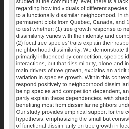
studied at the community level, there is a lac
regarding how individuals of different species
to a functionally dissimilar neighborhood. In t
permanent plots from Quebec, Canada, and 19
to test whether: (1) tree growth response to 
dissimilarity varies with their identity and comp
(2) focal tree species’ traits explain their resp
neighborhood dissimilarity. We demonstrate th
primarily influenced by competition, species id
interactions, but that dissimilarity, alone and i
main drivers of tree growth, explains an addit
variation in species growth. Within this contex
respond positively to neighborhood dissimilari
being species and competition dependent, and (
partly explain these dependencies, with shade
benefiting most from dissimilar neighbors und
Our study provides empirical support for the 
hypothesis, emphasizing the small but consiste
of functional dissimilarity on tree growth in l