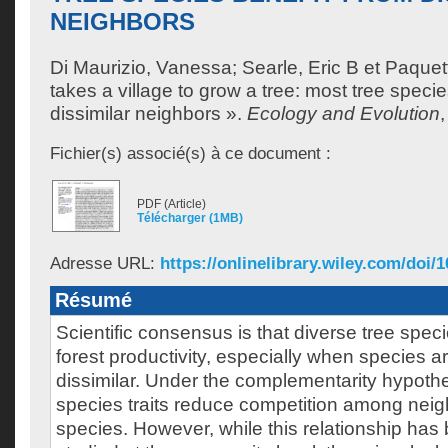
NEIGHBORS
Di Maurizio, Vanessa
;
Searle, Eric B
et
Paquett
takes a village to grow a tree: most tree specie
dissimilar neighbors ».
Ecology and Evolution
Fichier(s) associé(s) à ce document :
PDF (Article)
Télécharger (1MB)
Adresse URL:
https://onlinelibrary.wiley.com/doi/1
Résumé
Scientific consensus is that diverse tree speci
forest productivity, especially when species ar
dissimilar. Under the complementarity hypothes
species traits reduce competition among neig
species. However, while this relationship has