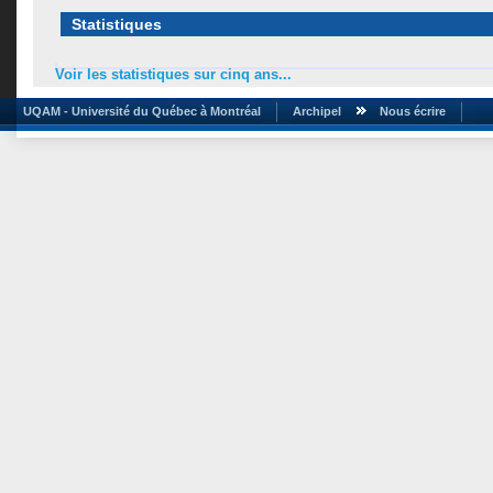
Statistiques
Voir les statistiques sur cinq ans...
UQAM - Université du Québec à Montréal
Archipel
Nous écrire