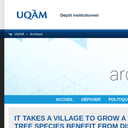
UQAM
Archipel
ACCUEIL
DÉPOSER
POLITIQ
IT TAKES A VILLAGE TO GROW A
TREE SPECIES BENEFIT FROM DI