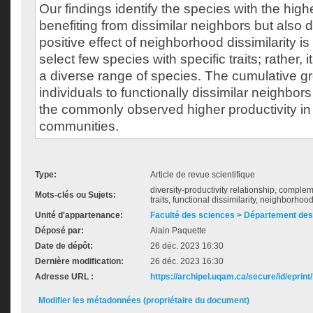
Our findings identify the species with the highe
benefiting from dissimilar neighbors but also 
positive effect of neighborhood dissimilarity is 
select few species with specific traits; rather, 
a diverse range of species. The cumulative g
individuals to functionally dissimilar neighbor
the commonly observed higher productivity in
communities.
Type:
Article de revue scientifique
diversity-productivity relationship, complem
Mots-clés ou Sujets:
traits, functional dissimilarity, neighborhoo
Unité d'appartenance:
Faculté des sciences > Département des
Déposé par:
Alain Paquette
Date de dépôt:
26 déc. 2023 16:30
Dernière modification:
26 déc. 2023 16:30
Adresse URL :
https://archipel.uqam.ca/secure/id/eprint
Modifier les métadonnées (propriétaire du document)