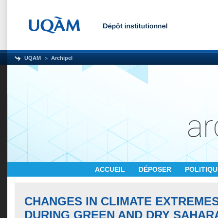
UQAM
Archipel
ACCUEIL
DÉPOSER
POLITIQ
CHANGES IN CLIMATE EXTREMES
DURING GREEN AND DRY SAHAR