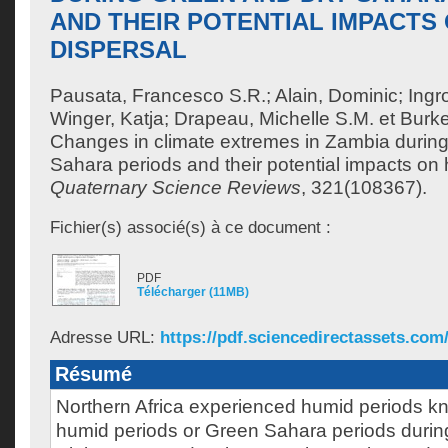
AND THEIR POTENTIAL IMPACTS
DISPERSAL
Pausata, Francesco S.R.
;
Alain, Dominic
;
Ingr
Winger, Katja
;
Drapeau, Michelle S.M.
et
Burke
Changes in climate extremes in Zambia during
Sahara periods and their potential impacts on 
Quaternary Science Reviews
, 321(108367).
Fichier(s) associé(s) à ce document :
PDF
Télécharger (11MB)
Adresse URL:
https://pdf.sciencedirectassets.com/
Résumé
Northern Africa experienced humid periods k
humid periods or Green Sahara periods during