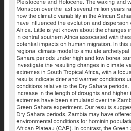
Pleistocene and Holocene. The waxing and wa
Monsoon over the last several million years ra
how the climatic variability in the African Sah
have influenced the evolution and dispersion 
Africa. Little is yet known about the changes 
in central southern Africa associated with the
potential impacts on human migration. In this
regional climate model to simulate archetypa
Sahara periods under high and low boreal su
investigate the resulting changes in climate va
extremes in South Tropical Africa, with a foc
results indicate drier and warmer conditions
conditions relative to the Dry Sahara periods. I
increase in the length of droughts and higher
extremes have been simulated over the Zambi
Green Sahara experiment. Our results suggest
Dry Sahara periods, Zambia may have offered
environmental conditions for hominin populati
African Plateau (CAP). In contrast, the Green