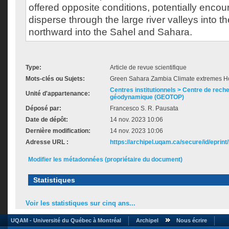
offered opposite conditions, potentially enco
disperse through the large river valleys into 
northward into the Sahel and Sahara.
Type:
Article de revue scientifique
Mots-clés ou Sujets:
Green Sahara Zambia Climate extremes Ho
Centres institutionnels > Centre de rech
Unité d'appartenance:
géodynamique (GEOTOP)
Déposé par:
Francesco S. R. Pausata
Date de dépôt:
14 nov. 2023 10:06
Dernière modification:
14 nov. 2023 10:06
Adresse URL :
https://archipel.uqam.ca/secure/id/eprint
Modifier les métadonnées (propriétaire du document)
Statistiques
Voir les statistiques sur cinq ans...
UQAM - Université du Québec à Montréal
Archipel
Nous écrire