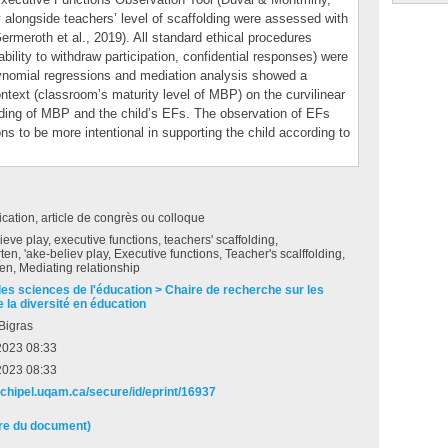
ty alongside teachers’ level of scaffolding were assessed with
rmeroth et al., 2019). All standard ethical procedures
bility to withdraw participation, confidential responses) were
lynomial regressions and mediation analysis showed a
ontext (classroom’s maturity level of MBP) on the curvilinear
lding of MBP and the child’s EFs. The observation of EFs
ions to be more intentional in supporting the child according to
ation, article de congrès ou colloque
eve play, executive functions, teachers' scaffolding,
ten, 'ake-believ play, Executive functions, Teacher's scalffolding,
en, Mediating relationship
des sciences de l'éducation > Chaire de recherche sur les
 la diversité en éducation
Bigras
 2023 08:33
 2023 08:33
archipel.uqam.ca/secure/id/eprint/16937
ire du document)