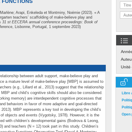
E FUNCTIONS
e-Marlène
;
Arapi, Enkeleda
et
Montminy, Noémie
(2023). « A
ergarten teachers’ scaffolding of make-believe play and
ns
31 st EECERA annual conference proceedings: Book of
rence, Lisbonne, Portugal, 1 septembre 2023)
Anné
Auteu
Unité
elationship between adult support, make-believe play and
ince a mature level of make-believe play [MBP] is assumed to
chers (e.g., Lillard et al., 2013) suggest that the relationship
 MBP and child’s cognitive skills should also be considered.
Libre
, working memory) are interdependent cognitive processes that
Polit
and behaviors in favor of more adaptive and goal-directed
Polit
2013). MBP represents a key tool in developing the child’s
Open p
n of objects and events (Vygotsky, 1978). However, it is the
ed with children’s developmental gains (Bodrova & Leong,
) and teachers (N = 12) took part in this study. Children’s
Executive Functions Observation Tool (Duval & Montminy,