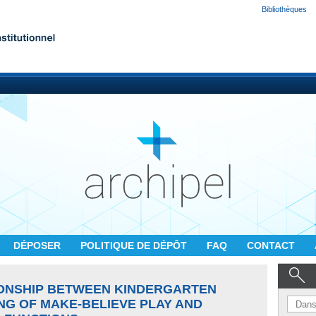
Bibliothèques
DÉPOSER
POLITIQUE DE DÉPÔT
FAQ
CONTACT
IONSHIP BETWEEN KINDERGARTEN
NG OF MAKE-BELIEVE PLAY AND