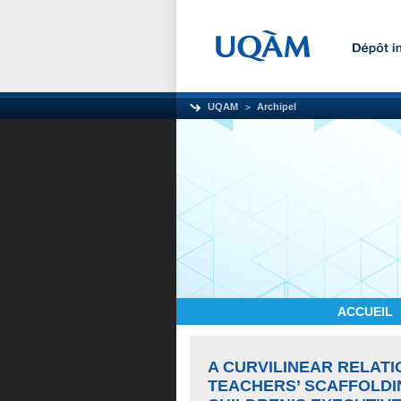
UQAM
Archipel
ACCUEIL
A CURVILINEAR RELAT
TEACHERS’ SCAFFOLDI