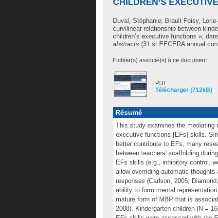
CHILDREN’S EXECUTIV
Duval, Stéphanie
;
Brault Foisy, Lori
curvilinear relationship between kind
children’s executive functions », da
abstracts
(31 st EECERA annual confe
Fichier(s) associé(s) à ce document :
PDF
Télécharger (712kB)
Résumé
This study examines the mediating r
executive functions [EFs] skills. S
better contribute to EFs, many resear
between teachers' scaffolding during
EFs skills (e.g., inhibitory control
allow overriding automatic thoughts 
responses (Carlson, 2005; Diamond, 
ability to form mental representatio
mature form of MBP that is associat
2008). Kindergarten children (N = 160
EFs skills were assessed with the 