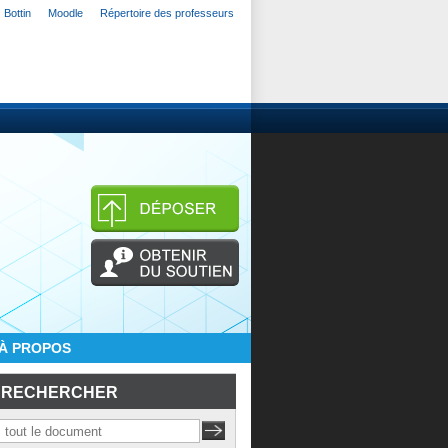
Bottin
Moodle
Répertoire des professeurs
À PROPOS
RECHERCHER