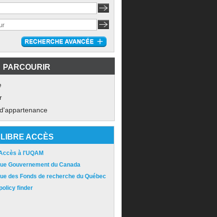
PARCOURIR
e
r
 d'appartenance
LIBRE ACCÈS
 Accès à l'UQAM
ique Gouvernement du Canada
ique des Fonds de recherche du Québec
olicy finder