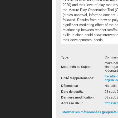
2020) and their level of play maturi
the Mature Play Observation Tool (Ge
(ethics approval, informed consent, a
followed. Results from stepwise po
significant mediating effect of the c
relationship between teacher scaffo
skills in class could allow intervent
their developmental needs.
Type:
Communic
make-beli
Mots-clés ou Sujets:
kindergar
Kidergart
Faculté 
Unité d'appartenance:
enjeux de
Déposé par:
Nathalie 
Date de dépôt:
08 sept.
Dernière modification:
08 sept.
Adresse URL :
https://
Modifier les métadonnées (propriéta