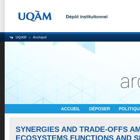
UQAM
Archipel
ACCUEIL
DÉPOSER
POLITIQ
SYNERGIES AND TRADE-OFFS A
ECOSYSTEMS FUNCTIONS AND S