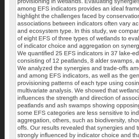
provisioning in wetlands. Evaluating synergie
among EFS indicators provides an ideal fram
highlight the challenges faced by conservatio
associations between indicators often vary ac
and ecosystem type. In this study, we compar
of eight EFS of three types of wetlands to eva
of indicator choice and aggregation on synerg
We quantified 25 EFS indicators in 37 lake-e
consisting of 12 peatlands, 8 alder swamps,
We analyzed the synergies and trade-offs a
and among EFS indicators, as well as the ge
provisioning patterns of each type using cosin
multivariate analysis. We showed that wetland
influences the strength and direction of associ
peatlands and ash swamps showing opposing 
some EFS categories are less sensitive to ind
aggregation, others, such as biodiversity, sho
offs. Our results revealed that synergies and t
strongly influenced by indicator choice and th