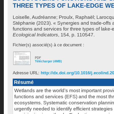
THREE TYPES OF LAKE-EDGE W
Loiselle, Audréanne
;
Proulx, Raphaël
;
Larocqu
Stéphanie
(2023). « Synergies and trade-off
functions and services for three types of lake
Ecological Indicators
, 154, p. 110547.
Fichier(s) associé(s) à ce document :
PDF
Télécharger (4MB)
Adresse URL:
http://dx.doi.org/10.1016/j.ecolind.2
Résumé
Wetlands are the world’s most important prov
functions and services (EFS) and the most th
ecosystems. Systematic conservation plannin
urgently needed to identify efficient strategie