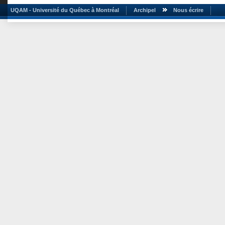
UQAM - Université du Québec à Montréal
Archipel
Nous écrire