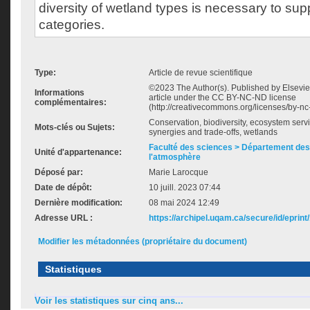
diversity of wetland types is necessary to sup
categories.
Type:
Article de revue scientifique
©2023 The Author(s). Published by Elsevier
Informations
article under the CC BY-NC-ND license
complémentaires:
(http://creativecommons.org/licenses/by-nc-
Conservation, biodiversity, ecosystem servic
Mots-clés ou Sujets:
synergies and trade-offs, wetlands
Faculté des sciences > Département des 
Unité d'appartenance:
l'atmosphère
Déposé par:
Marie Larocque
Date de dépôt:
10 juill. 2023 07:44
Dernière modification:
08 mai 2024 12:49
Adresse URL :
https://archipel.uqam.ca/secure/id/eprint
Modifier les métadonnées (propriétaire du document)
Statistiques
Voir les statistiques sur cinq ans...