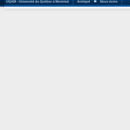
UQAM - Université du Québec à Montréal
Archipel
Nous écrire