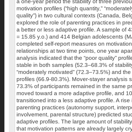
a one-year period the stability of three previou
motivation profiles (“high quantity,” “moderate
quality”) in two cultural contexts (Canada, Be
explored the role of parenting practices in pred
a better or less adaptive profile. A sample o
= 15.85 y.o.) and 414 Belgian adolescents (M
completed self-report measures on motivation
relationships at two time points, one year apart
analysis indicated that the “poor quality” profi
stable in both samples (52.3–68.3% of stabili
“moderately motivated” (72.3–73.5%) and the 
profiles (66.9-80.3%). Mover-stayer analysis
73.3% of participants remained in the same p
moved toward a more adaptive profile, and 
transitioned into a less adaptive profile. A ris
parenting practices (autonomy support, inter
involvement, parental structure) predicted stud
adaptive profiles. The large amount of stabili
that motivation patterns are already largely cr