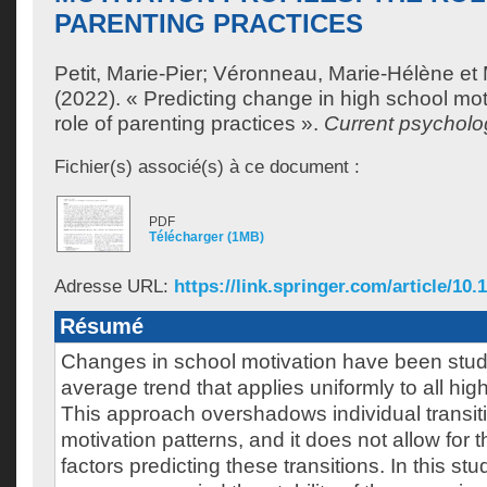
PARENTING PRACTICES
Petit, Marie-Pier
;
Véronneau, Marie-Hélène
et
(2022). « Predicting change in high school moti
role of parenting practices ».
Current psycholo
Fichier(s) associé(s) à ce document :
PDF
Télécharger (1MB)
Adresse URL:
https://link.springer.com/article/10.
Résumé
Changes in school motivation have been studi
average trend that applies uniformly to all hig
This approach overshadows individual transi
motivation patterns, and it does not allow for th
factors predicting these transitions. In this st