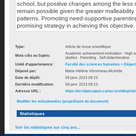
school, but positive changes among the less 
remain possible given the greater malleability 
patterns. Promoting need-supportive parentin
promising strategy in achieving this objective.
Type:
Article de revue scientifique
Academic achievement motivation · High sc
Mots-clés ou Sujets:
studies · Parenting · Self-determination
Unité d'appartenance:
Faculté des sciences humaines > Dépar
Déposé par:
Marie-Hélène Véronneau-McArdle
Date de dépôt:
09 janv. 2023 09:23
Dernière modification:
09 janv. 2023 09:23
Adresse URL :
https://archipel.uqam.ca/secure/id/eprint
Modifier les métadonnées (propriétaire du document)
Statistiques
Voir les statistiques sur cinq ans...