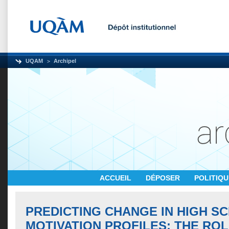
UQAM
Archipel
ACCUEIL
DÉPOSER
POLITIQ
PREDICTING CHANGE IN HIGH S
MOTIVATION PROFILES: THE ROL