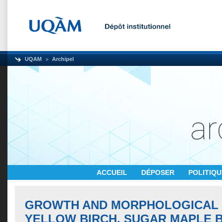
UQAM
Archipel
ACCUEIL
DÉPOSER
POLITIQ
GROWTH AND MORPHOLOGICAL 
YELLOW BIRCH, SUGAR MAPLE 