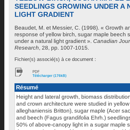
SEEDLINGS GROWING UNDER A 
LIGHT GRADIENT
Beaudet, M.
et
Messier, C.
(1998). « Growth a
response of yellow birch, sugar maple beech 
under a natural light gradient ».
Canadian Journ
Research
, 28, pp. 1007-1015.
Fichier(s) associé(s) à ce document :
PDF
Télécharger (176kB)
Résumé
Height and lateral growth, biomass distributio
and crown architecture were studied in yellow
alleghaniensis Britton), sugar maple (Acer s
and beech (Fagus grandifolia Ehrh.) seedling
50% of above-canopy light in a sugar maple s