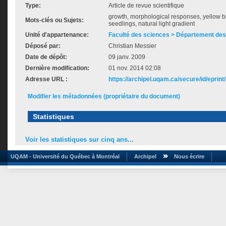
Type:
Article de revue scientifique
growth, morphological responses, yellow b
Mots-clés ou Sujets:
seedlings, natural light gradient
Unité d'appartenance:
Faculté des sciences > Département des
Déposé par:
Christian Messier
Date de dépôt:
09 janv. 2009
Dernière modification:
01 nov. 2014 02:08
Adresse URL :
https://archipel.uqam.ca/secure/id/eprint
Modifier les métadonnées (propriétaire du document)
Statistiques
Voir les statistiques sur cinq ans...
UQAM - Université du Québec à Montréal
Archipel
Nous écrire