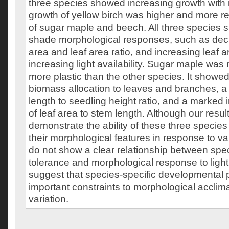
three species showed increasing growth with i
growth of yellow birch was higher and more r
of sugar maple and beech. All three species 
shade morphological responses, such as decre
area and leaf area ratio, and increasing leaf a
increasing light availability. Sugar maple was
more plastic than the other species. It showed
biomass allocation to leaves and branches, a
length to seedling height ratio, and a marked i
of leaf area to stem length. Although our result
demonstrate the ability of these three species
their morphological features in response to vari
do not show a clear relationship between sp
tolerance and morphological response to light
suggest that species-specific developmental 
important constraints to morphological acclimat
variation.