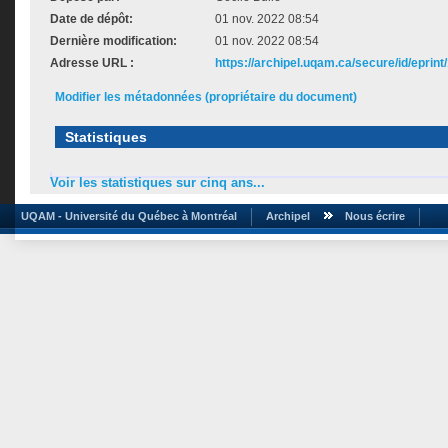
Date de dépôt:
01 nov. 2022 08:54
Dernière modification:
01 nov. 2022 08:54
Adresse URL :
https://archipel.uqam.ca/secure/id/eprint
Modifier les métadonnées (propriétaire du document)
Statistiques
Voir les statistiques sur cinq ans...
UQAM - Université du Québec à Montréal
Archipel
Nous écrire