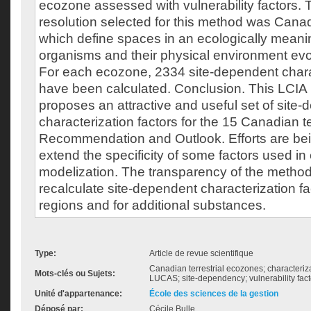
ecozone assessed with vulnerability factors. T
resolution selected for this method was Can
which define spaces in an ecologically mean
organisms and their physical environment evo
For each ecozone, 2334 site-dependent charac
have been calculated. Conclusion. This LCI
proposes an attractive and useful set of site
characterization factors for the 15 Canadian t
Recommendation and Outlook. Efforts are bein
extend the specificity of some factors used in
modelization. The transparency of the methodo
recalculate site-dependent characterization fac
regions and for additional substances.
Type:
Article de revue scientifique
Canadian terrestrial ecozones; characteriz
Mots-clés ou Sujets:
LUCAS; site-dependency; vulnerability fact
Unité d'appartenance:
École des sciences de la gestion
Déposé par:
Cécile Bulle