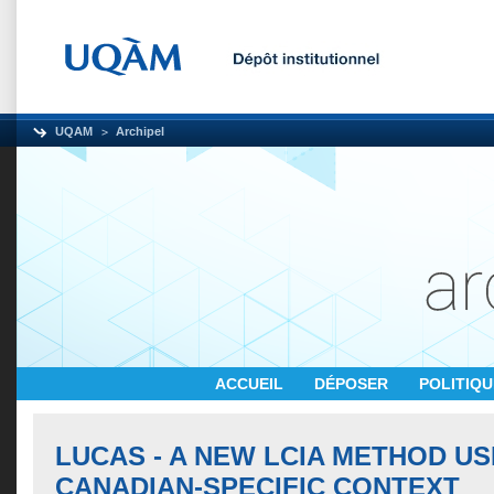
UQAM
Archipel
ACCUEIL
DÉPOSER
POLITIQ
LUCAS - A NEW LCIA METHOD US
CANADIAN-SPECIFIC CONTEXT