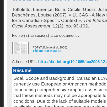
Toffoletto, Laurence
;
Bulle, Cécile
;
Godin, Juli
Deschênes, Louise
(2007). « LUCAS - A New
for a Canadian-Specific Context ».
The Internat
Cycle Assessment
, 12(2), pp. 93-102.
Fichier(s) associé(s) à ce document :
PDF (Toffoletto et al. 2006)
Télécharger (406kB)
Adresse URL:
http://dx.doi.org/10.1065/lca2005.12
Résumé
Goal, Scope and Background. Canadian LCA p
currently use European or American methodo
conducting comprehensive impact assessments
that these methods may not be appropriate f
conditions. Due to the lack of suitable models 
available, work has been undertaken to deve