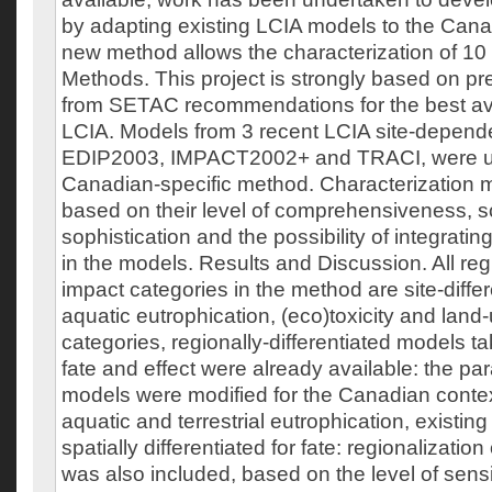
by adapting existing LCIA models to the Cana
new method allows the characterization of 10
Methods. This project is strongly based on p
from SETAC recommendations for the best ava
LCIA. Models from 3 recent LCIA site-depend
EDIP2003, IMPACT2002+ and TRACI, were use
Canadian-specific method. Characterization
based on their level of comprehensiveness, sc
sophistication and the possibility of integratin
in the models. Results and Discussion. All reg
impact categories in the method are site-differ
aquatic eutrophication, (eco)toxicity and land
categories, regionally-differentiated models t
fate and effect were already available: the pa
models were modified for the Canadian context
aquatic and terrestrial eutrophication, existi
spatially differentiated for fate: regionalization 
was also included, based on the level of sensi