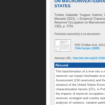
ON MACROINVERTEBRAT
STATES
Trottier, Gabrielle
;
Turgeon, Katrine
;
Manuele
(2021). « Empirical Characte
Reservoir Occupation on Macroinvert
13(5), p. 2701.
Fichier(s) associé(s) à ce document :
PDF (Trottier et al. 2021
Télécharger (2MB)
Adresse URL:
http://dx.doi.org/10.33
Résumé
The transformation of a river into a
reservoir can impact freshwater eco
Assessment (134 reservoirs) and th
streams) of the United States Envir
characterization factors (CFs; in Po
the impacts of reservoir occupation 
reservoir, ecoregion and country spa
analyses of variance, variation parti