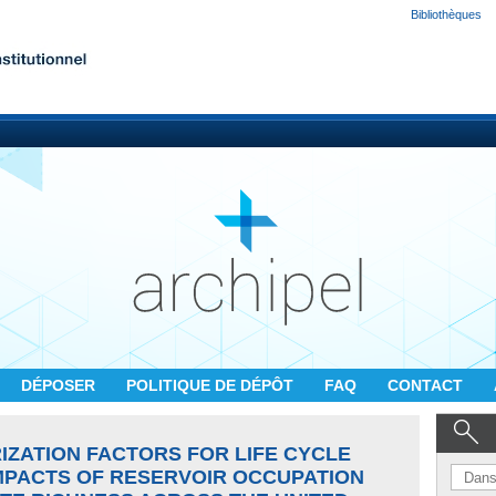
Bibliothèques
DÉPOSER
POLITIQUE DE DÉPÔT
FAQ
CONTACT
IZATION FACTORS FOR LIFE CYCLE
MPACTS OF RESERVOIR OCCUPATION