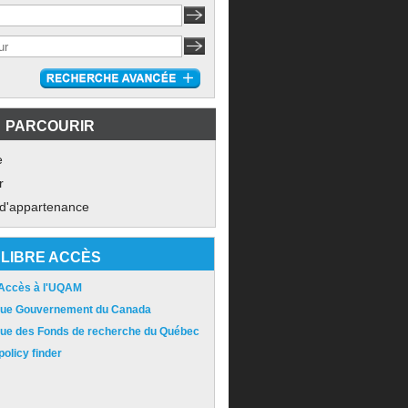
PARCOURIR
e
r
 d'appartenance
LIBRE ACCÈS
 Accès à l'UQAM
ique Gouvernement du Canada
ique des Fonds de recherche du Québec
olicy finder