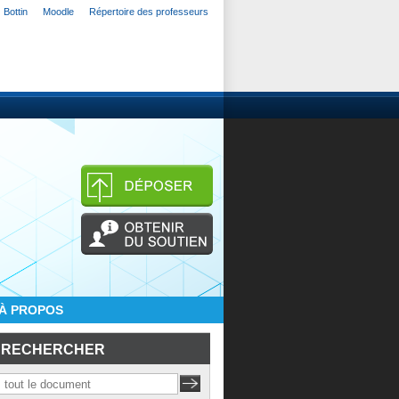
Bottin
Moodle
Répertoire des professeurs
À PROPOS
RECHERCHER