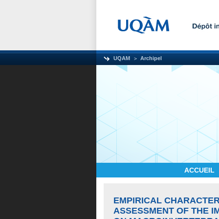
UQAM
Archipel
ACCUEIL
EMPIRICAL CHARACTER
ASSESSMENT OF THE I