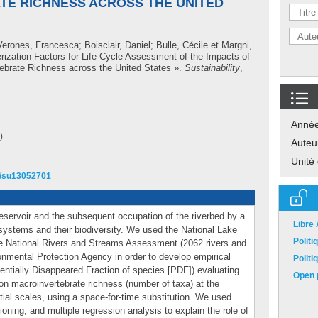
E RICHNESS ACROSS THE UNITED
Verones, Francesca
;
Boisclair, Daniel
;
Bulle, Cécile
et
Margni,
rization Factors for Life Cycle Assessment of the Impacts of
ebrate Richness across the United States ».
Sustainability
,
Anné
)
Auteu
Unité
90/su13052701
 reservoir and the subsequent occupation of the riverbed by a
Libre
systems and their biodiversity. We used the National Lake
Polit
e National Rivers and Streams Assessment (2062 rivers and
onmental Protection Agency in order to develop empirical
Polit
tentially Disappeared Fraction of species [PDF]) evaluating
Open p
on macroinvertebrate richness (number of taxa) at the
tial scales, using a space-for-time substitution. We used
tioning, and multiple regression analysis to explain the role of