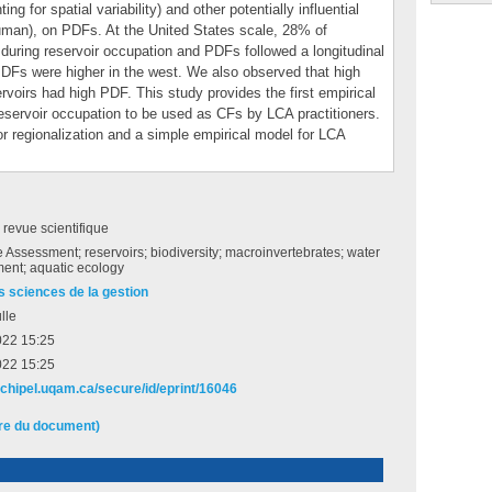
ng for spatial variability) and other potentially influential
uman), on PDFs. At the United States scale, 28% of
during reservoir occupation and PDFs followed a longitudinal
DFs were higher in the west. We also observed that high
ervoirs had high PDF. This study provides the first empirical
servoir occupation to be used as CFs by LCA practitioners.
or regionalization and a simple empirical model for LCA
e revue scientifique
e Assessment; reservoirs; biodiversity; macroinvertebrates; water
nt; aquatic ecology
s sciences de la gestion
lle
022 15:25
022 15:25
archipel.uqam.ca/secure/id/eprint/16046
ire du document)