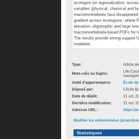
ecoregion (or regionalization; accounti
variables (physical, chemical and h
macroinvertebrate taxa disappeared 
gradient across ecoregions, where P
elevation, oligotrophic and large res
macroinvertebrate-based PDFs for re
The results provide strong support f
modelers.
Type:
Article d
Life Cycl
Mots-clés ou Sujets:
manageme
Unité d'appartenance:
École de
Déposé par:
Cécile Bu
Date de dépôt:
31 oct. 2
Dernière modification:
31 oct. 2
Adresse URL :
https://
Modifier les métadonnées (propriéta
Statistiques