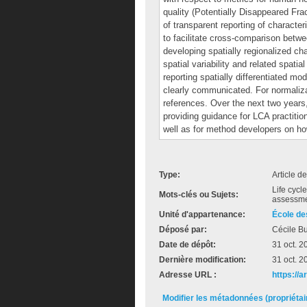
quality (Potentially Disappeared Fra
of transparent reporting of characte
to facilitate cross-comparison be
developing spatially regionalized c
spatial variability and related spati
reporting spatially differentiated m
clearly communicated. For normaliz
references. Over the next two years, 
providing guidance for LCA practi
well as for method developers on ho
Type:
Article d
Life cycl
Mots-clés ou Sujets:
assessme
Unité d'appartenance:
École de
Déposé par:
Cécile Bu
Date de dépôt:
31 oct. 2
Dernière modification:
31 oct. 2
Adresse URL :
https://
Modifier les métadonnées (propriéta