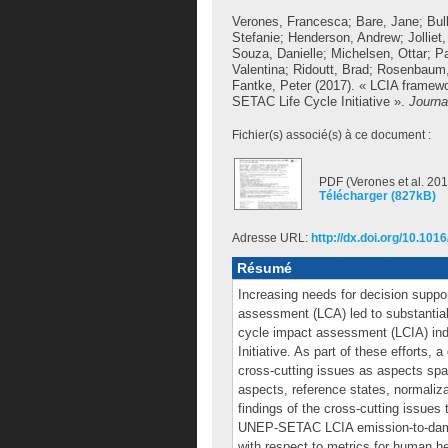
Verones, Francesca
;
Bare, Jane
;
Bul
Stefanie
;
Henderson, Andrew
;
Jolliet,
Souza, Danielle
;
Michelsen, Ottar
;
Pa
Valentina
;
Ridoutt, Brad
;
Rosenbaum,
Fantke, Peter
(2017). « LCIA framewo
SETAC Life Cycle Initiative ».
Journa
Fichier(s) associé(s) à ce document :
PDF (Verones et al. 201
Télécharger (827kB)
Adresse URL:
http://dx.doi.org/10.1016
Résumé
Increasing needs for decision suppor
assessment (LCA) led to substantial 
cycle impact assessment (LCIA) in
Initiative. As part of these efforts
cross-cutting issues as aspects spa
aspects, reference states, normaliz
findings of the cross-cutting issues
UNEP-SETAC LCIA emission-to-dama
with respect to metrics for human h