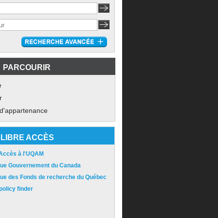
PARCOURIR
e
r
 d'appartenance
LIBRE ACCÈS
 Accès à l'UQAM
ique Gouvernement du Canada
ique des Fonds de recherche du Québec
olicy finder