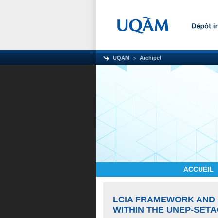
UQAM
Archipel
ACCUEIL
LCIA FRAMEWORK AND 
WITHIN THE UNEP-SETAC