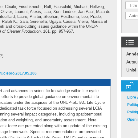
le, Cécile
;
Frischknecht, Rolf
;
Hauschild, Michael
;
Hellweg,
 Olivier
;
Laurent, Alexis
;
Liao, Xun
;
Lindner, Jan Paul
;
Maia de
touillard, Laure
;
Pfister, Stephan
;
Posthuma, Leo
;
Prado,
 Ralph K.
;
Sala, Serenella
;
Ugaya, Cassia
;
Vieira, Marisa
et
rk and cross-cutting issues guidance within the UNEP-
l of Cleaner Production
, 161, pp. 957-967.
Anné
7)
Auteu
Unité
/j.jclepro.2017.05.206
t and advances in scientific knowledge within life cycle
efforts to provide global guidance on environmental life
Libre
dicators under the auspices of the UNEP-SETAC Life Cycle
Polit
, a dedicated task force focused on addressing several LCIA
Polit
nning several impact categories, including spatiotemporal
Open p
ation and weighting, and uncertainty assessment. Here,
 task force are presented along with an update of the existing
ge framework. Specific recommendations are provided
ealth (Disability Adjusted Life Years, DALY) and ecosystem