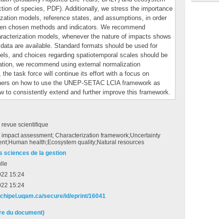
ction of species, PDF). Additionally, we stress the importance
rization models, reference states, and assumptions, in order
tween chosen methods and indicators. We recommend
haracterization models, whenever the nature of impacts shows
al data are available. Standard formats should be used for
odels, and choices regarding spatiotemporal scales should be
ation, we recommend using external normalization
the task force will continue its effort with a focus on
tioners on how to use the UNEP-SETAC LCIA framework as
w to consistently extend and further improve this framework.
e revue scientifique
e impact assessment; Characterization framework;Uncertainty
nt;Human health;Ecosystem quality;Natural resources
s sciences de la gestion
lle
022 15:24
022 15:24
archipel.uqam.ca/secure/id/eprint/16041
ire du document)