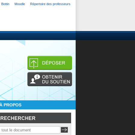
Bottin
Moodle
Répertoire des professeurs
À PROPOS
RECHERCHER