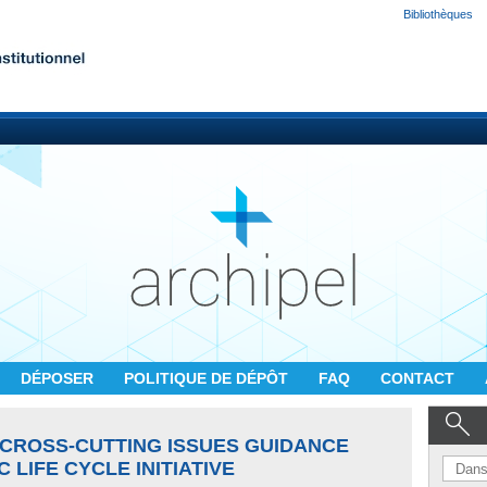
Bibliothèques
DÉPOSER
POLITIQUE DE DÉPÔT
FAQ
CONTACT
CROSS-CUTTING ISSUES GUIDANCE
 LIFE CYCLE INITIATIVE