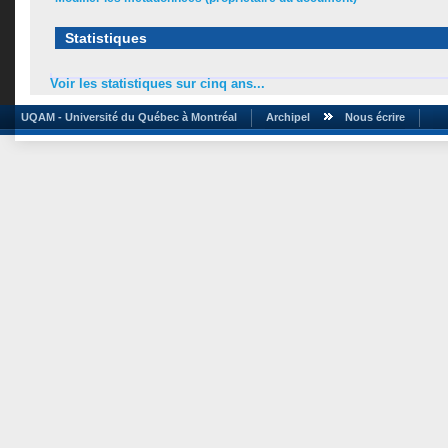
Statistiques
Voir les statistiques sur cinq ans...
UQAM - Université du Québec à Montréal
Archipel
Nous écrire