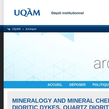
UQAM
Archipel
ACCUEIL
DÉPOSER
POLITIQ
MINERALOGY AND MINERAL CHE
DIORITIC DYKES, QUARTZ DIORI