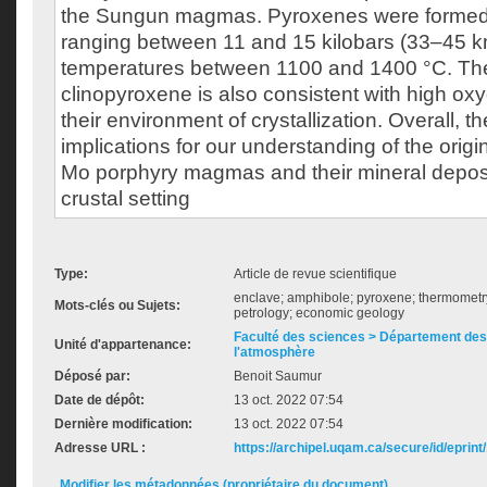
the Sungun magmas. Pyroxenes were formed
ranging between 11 and 15 kilobars (33–45 
temperatures between 1100 and 1400 °C. The
clinopyroxene is also consistent with high oxy
their environment of crystallization. Overall, t
implications for our understanding of the orig
Mo porphyry magmas and their mineral deposit
crustal setting
Type:
Article de revue scientifique
enclave; amphibole; pyroxene; thermomet
Mots-clés ou Sujets:
petrology; economic geology
Faculté des sciences > Département des 
Unité d'appartenance:
l'atmosphère
Déposé par:
Benoit Saumur
Date de dépôt:
13 oct. 2022 07:54
Dernière modification:
13 oct. 2022 07:54
Adresse URL :
https://archipel.uqam.ca/secure/id/eprint
Modifier les métadonnées (propriétaire du document)