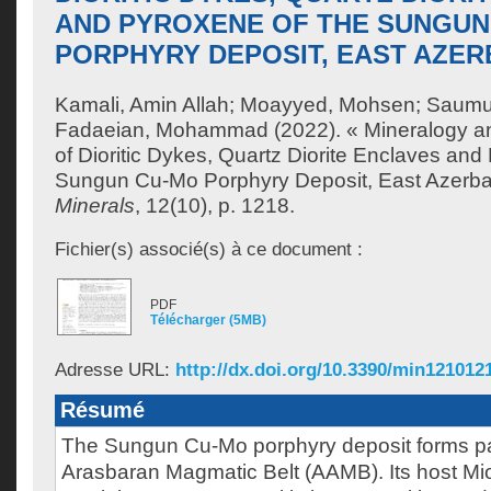
AND PYROXENE OF THE SUNGUN
PORPHYRY DEPOSIT, EAST AZERB
Kamali, Amin Allah
;
Moayyed, Mohsen
;
Saumur
Fadaeian, Mohammad
(2022). « Mineralogy a
of Dioritic Dykes, Quartz Diorite Enclaves and
Sungun Cu-Mo Porphyry Deposit, East Azerbaij
Minerals
, 12(10), p. 1218.
Fichier(s) associé(s) à ce document :
PDF
Télécharger (5MB)
Adresse URL:
http://dx.doi.org/10.3390/min121012
Résumé
The Sungun Cu-Mo porphyry deposit forms par
Arasbaran Magmatic Belt (AAMB). Its host M