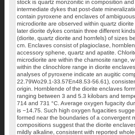
stock is quartz monzonitic in composition and 
intermediate dykes that post-date mineraliza
contain pyroxene and enclaves of ambiguous 
microdiorite are observed within quartz diori
later diorite dykes contain three different kind
(diorite, quartz diorite and hornfels) of sizes
cm. Enclaves consist of plagioclase, hornblend
accessory sphene, quartz and apatite. Chlorit
microdiorite are within the chamosite range, 
within the clinochlore range in diorite enclav
analyses of pyroxene indicate an augitic com
22.79Wo29.1-33.57En48.53-56.61), consisten
origin. Hornblende of the diorite enclaves for
ranging between 3 and 5.3 kilobars and tem
714 and 731 °C. Average oxygen fugacity dur
is −14.75. Such high oxygen fugacities suggest
formed near the boundaries of a convergent 
compositions suggest that the diorite enclaves
mildly alkaline, consistent with reported whole