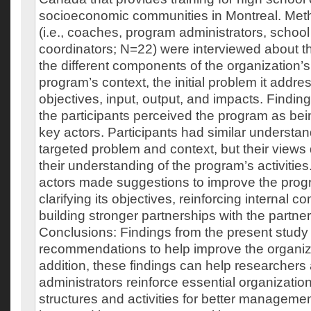
socioeconomic communities in Montreal. Met
(i.e., coaches, program administrators, school
coordinators; N=22) were interviewed about th
the different components of the organization’
program’s context, the initial problem it addre
objectives, input, output, and impacts. Findin
the participants perceived the program as bei
key actors. Participants had similar understa
targeted problem and context, but their views 
their understanding of the program’s activities.
actors made suggestions to improve the prog
clarifying its objectives, reinforcing internal 
building stronger partnerships with the partne
Conclusions: Findings from the present study
recommendations to help improve the organiza
addition, these findings can help researcher
administrators reinforce essential organizati
structures and activities for better managemen