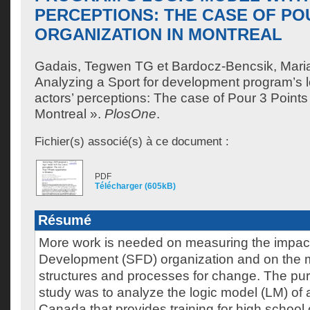
PERCEPTIONS: THE CASE OF PO
ORGANIZATION IN MONTREAL
Gadais, Tegwen TG
et
Bardocz-Bencsik, Mari
Analyzing a Sport for development program’s l
actors’ perceptions: The case of Pour 3 Points
Montreal ».
PlosOne
.
Fichier(s) associé(s) à ce document :
PDF
Télécharger (605kB)
Résumé
More work is needed on measuring the impact 
Development (SFD) organization and on the 
structures and processes for change. The pur
study was to analyze the logic model (LM) of
Canada that provides training for high school