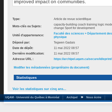
improved impact on communities.
Type:
Article de revue scientifique
capacity-building coach training logic mode
Mots-clés ou Sujets:
change Sport for development
Faculté des sciences > Département des 
Unité d'appartenance:
physique
Déposé par:
Tegwen Gadais
Date de dépôt:
11 mai 2022 08:57
Dernière modification:
11 mai 2022 08:57
Adresse URL :
https://archipel.uqam.ca/secure/id/eprint
Modifier les métadonnées (propriétaire du document)
Statistiques
Voir les statistiques sur cinq ans...
UQAM - Université du Québec à Montréal
Archipel
Nous écrire