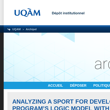
UQAM
Archipel
ACCUEIL
DÉPOSER
POLITIQ
ANALYZING A SPORT FOR DEVE
PROGRAM’S LOGIC MODEL WITH