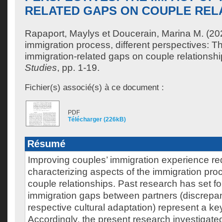
RELATED GAPS ON COUPLE REL
Rapaport, Maylys
et
Doucerain, Marina M.
(20
immigration process, different perspectives: T
immigration-related gaps on couple relationsh
Studies
, pp. 1-19.
Fichier(s) associé(s) à ce document :
PDF
Télécharger (226kB)
Résumé
Improving couples’ immigration experience re
characterizing aspects of the immigration proc
couple relationships. Past research has set for
immigration gaps between partners (discrepanc
respective cultural adaptation) represent a ke
Accordingly, the present research investigated