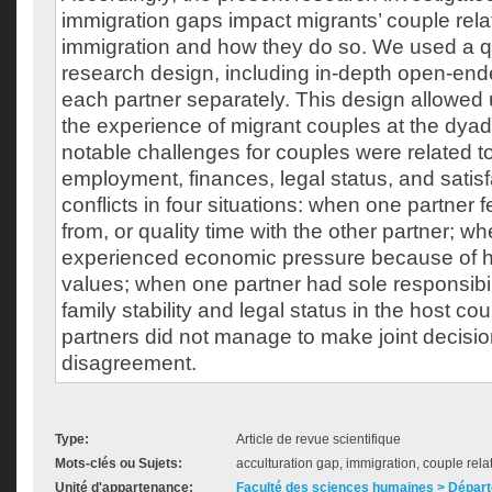
immigration gaps impact migrants’ couple rela
immigration and how they do so. We used a qu
research design, including in-depth open-end
each partner separately. This design allowed
the experience of migrant couples at the dyad
notable challenges for couples were related t
employment, finances, legal status, and satisf
conflicts in four situations: when one partner f
from, or quality time with the other partner; w
experienced economic pressure because of h
values; when one partner had sole responsibili
family stability and legal status in the host c
partners did not manage to make joint decisi
disagreement.
Type:
Article de revue scientifique
Mots-clés ou Sujets:
acculturation gap, immigration, couple relat
Unité d'appartenance:
Faculté des sciences humaines > Dépar