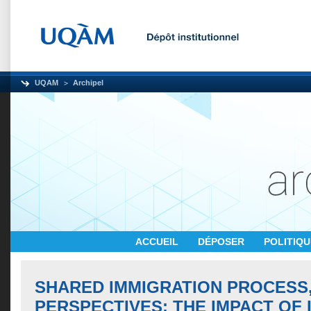
UQAM
Archipel
ACCUEIL
DÉPOSER
POLITIQ
SHARED IMMIGRATION PROCESS,
PERSPECTIVES: THE IMPACT OF 