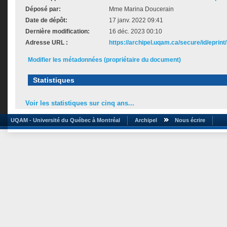
Déposé par:
Mme Marina Doucerain
Date de dépôt:
17 janv. 2022 09:41
Dernière modification:
16 déc. 2023 00:10
Adresse URL :
https://archipel.uqam.ca/secure/id/eprint
Modifier les métadonnées (propriétaire du document)
Statistiques
Voir les statistiques sur cinq ans...
UQAM - Université du Québec à Montréal
Archipel
Nous écrire