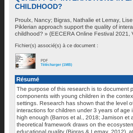
CHILDHOOD?
Proulx, Nancy
;
Bigras, Nathalie
et
Lemay, Lise
Piklerian approach support the quality of intera
childhood? » (EECERA Online Festival 2021, V
Fichier(s) associé(s) à ce document :
PDF
Télécharger (1MB)
Résumé
The purpose of this research is to document p
components with young children in the contex
settings. Research has shown that the level of
interactions for children under 3 years of age i
high enough (Barros et al., 2018; Jamison et a
theoretical framework draws on the ecosyste
educational quality (Bigras & Lemay, 2012), 