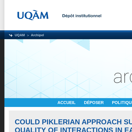
UQAM
Archipel
ACCUEIL
DÉPOSER
POLITIQ
COULD PIKLERIAN APPROACH S
QUALITY OF INTERACTIONS IN E