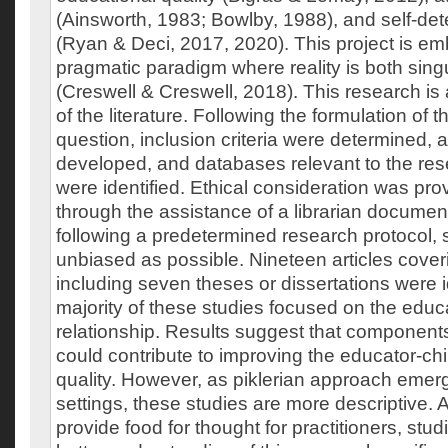
(Ainsworth, 1983; Bowlby, 1988), and self-de
(Ryan & Deci, 2017, 2020). This project is e
pragmatic paradigm where reality is both sing
(Creswell & Creswell, 2018). This research is
of the literature. Following the formulation of 
question, inclusion criteria were determined,
developed, and databases relevant to the re
were identified. Ethical consideration was prov
through the assistance of a librarian documen
following a predetermined research protocol, 
unbiased as possible. Nineteen articles coveri
including seven theses or dissertations were i
majority of these studies focused on the educa
relationship. Results suggest that components
could contribute to improving the educator-chil
quality. However, as piklerian approach emergi
settings, these studies are more descriptive. 
provide food for thought for practitioners, stud