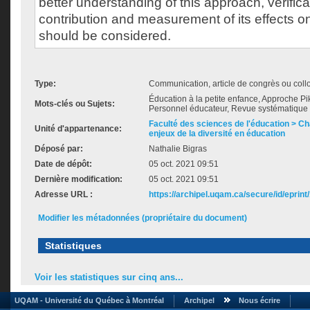
better understanding of this approach, verificat
contribution and measurement of its effects 
should be considered.
Type:
Communication, article de congrès ou col
Éducation à la petite enfance, Approche Pikl
Mots-clés ou Sujets:
Personnel éducateur, Revue systématique de
Faculté des sciences de l'éducation > Ch
Unité d'appartenance:
enjeux de la diversité en éducation
Déposé par:
Nathalie Bigras
Date de dépôt:
05 oct. 2021 09:51
Dernière modification:
05 oct. 2021 09:51
Adresse URL :
https://archipel.uqam.ca/secure/id/eprint
Modifier les métadonnées (propriétaire du document)
Statistiques
Voir les statistiques sur cinq ans...
UQAM - Université du Québec à Montréal
Archipel
Nous écrire