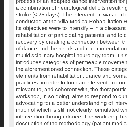
process of an adapted dance intervention for 
a combination of neurological deficits resultin
stroke (≤ 25 days). The intervention was part 
conducted at the Villa Medica Rehabilitation H
Its objectives were to intensify – in a pleasant
rehabilitation of participating patients, and to c
recovery by creating a connection between th
of dance and the needs and recommendations
multidisciplinary hospital neurology team. Th
introduces categories of permeable movements
the aforementioned connection. These catego
elements from rehabilitation, dance and soma
practices, in order to form an intervention cont
relevant to, and coherent with, the therapeutic
workshop, in so doing, aims to respond to curr
advocating for a better understanding of inter
much of which is still not clearly formulated w
intervention through dance. The workshop beg
description of the methodology (patient medic