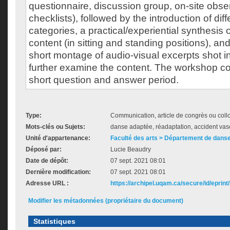
questionnaire, discussion group, on-site obs
checklists), followed by the introduction of d
categories, a practical/experiential synthesis
content (in sitting and standing positions), and
short montage of audio-visual excerpts shot in 
further examine the content. The workshop c
short question and answer period.
Type:
Communication, article de congrès ou col
Mots-clés ou Sujets:
danse adaptée, réadaptation, accident vas
Unité d'appartenance:
Faculté des arts > Département de dans
Déposé par:
Lucie Beaudry
Date de dépôt:
07 sept. 2021 08:01
Dernière modification:
07 sept. 2021 08:01
Adresse URL :
https://archipel.uqam.ca/secure/id/eprint
Modifier les métadonnées (propriétaire du document)
Statistiques