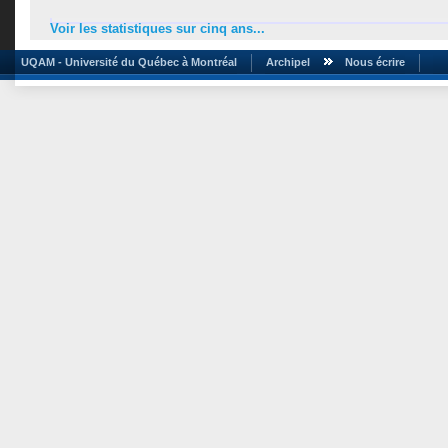
Voir les statistiques sur cinq ans...
UQAM - Université du Québec à Montréal
Archipel
Nous écrire