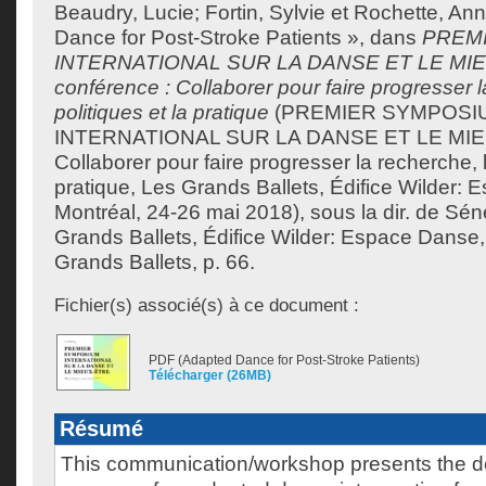
Beaudry, Lucie
;
Fortin, Sylvie
et
Rochette, Ann
Dance for Post-Stroke Patients », dans
PREM
INTERNATIONAL SUR LA DANSE ET LE MIE
conférence : Collaborer pour faire progresser l
politiques et la pratique
(PREMIER SYMPOSI
INTERNATIONAL SUR LA DANSE ET LE MI
Collaborer pour faire progresser la recherche, l
pratique, Les Grands Ballets, Édifice Wilder:
Montréal, 24-26 mai 2018), sous la dir. de
Séné
Grands Ballets, Édifice Wilder: Espace Danse,
Grands Ballets, p. 66.
Fichier(s) associé(s) à ce document :
PDF (Adapted Dance for Post-Stroke Patients)
Télécharger (26MB)
Résumé
This communication/workshop presents the 