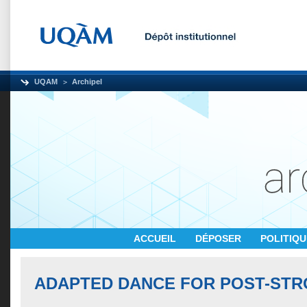
UQAM
Archipel
ACCUEIL
DÉPOSER
POLITIQ
ADAPTED DANCE FOR POST-STR