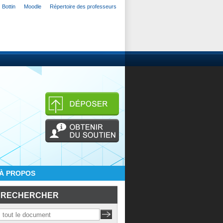
Bottin
Moodle
Répertoire des professeurs
À PROPOS
RECHERCHER