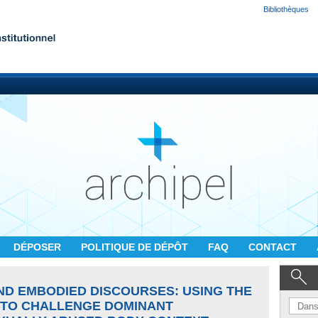
Bibliothèques
DÉPOSER
POLITIQUE DE DÉPÔT
FAQ
CONTACT
ND EMBODIED DISCOURSES: USING THE
 TO CHALLENGE DOMINANT