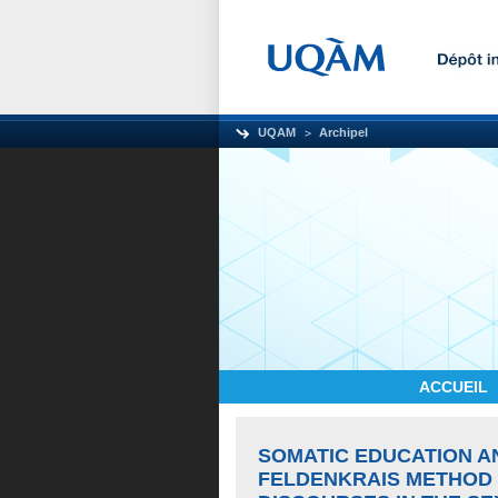
UQAM
Archipel
ACCUEIL
SOMATIC EDUCATION A
FELDENKRAIS METHOD