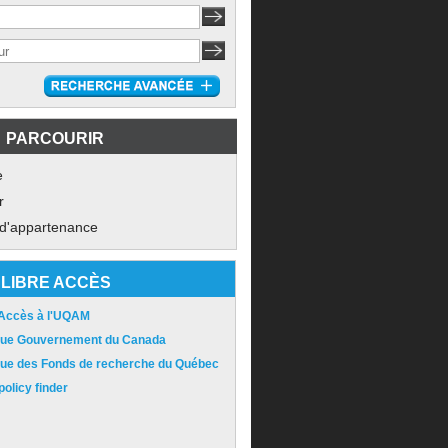
PARCOURIR
e
r
 d'appartenance
LIBRE ACCÈS
 Accès à l'UQAM
ique Gouvernement du Canada
ique des Fonds de recherche du Québec
olicy finder