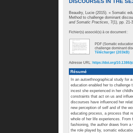
DISCOURSES IN THE S
Beaudry, Lucie
(2015). « Somatic edu
Method to challenge dominant discou
and Somatic Practices
, 7(1), pp. 21-
Fichier(s) associé(s) à ce document :
PDF (Somatic education
challenge dominant dis
Télécharger (203kB)
Adresse URL:
https://doi.org/10.1386/
Résumé
In an autoethnographical study for 
education enabled her to challenge t
incest she experienced in her childho
constraints that act on us and influ
discourses have influenced her rela
new perception of self and of the wo
educating process, a process that rev
whole of her life experiences. From 
fashioning, the author draws from a v
the role played by, somatic educatio