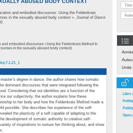
EXUALLY ABUSED BODY CONTEXT
cation and embodied discourses: Using the Feldenkrais
rses in the sexually abused body context ».
Journal of Dance
30.
 and embodied discourses: Using the Feldenkrais Method to
courses in the sexually abused body context)
Anné
Auteu
jdsp.7.1.21_1
Unité
a master’s degree in dance, the author shares how somatic
he dominant discourses that were integrated following the
od. Considering that our identities are a function of the
Libre
ence our subjectivity, the author explains how these
Polit
tionship to her body and how the Feldenkrais Method made a
rld possible. She describes her experience of the self-
Polit
ealed the plasticity of a self capable of adapting to the
Open p
the development of somatic authority to creative self-
ariety of inspirations to nurture her thinking about, and show
n.