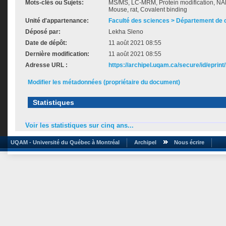
Mots-clés ou Sujets:
MS/MS, LC-MRM, Protein modification, NA
Mouse, rat, Covalent binding
Unité d'appartenance:
Faculté des sciences > Département de 
Déposé par:
Lekha Sleno
Date de dépôt:
11 août 2021 08:55
Dernière modification:
11 août 2021 08:55
Adresse URL :
https://archipel.uqam.ca/secure/id/eprint
Modifier les métadonnées (propriétaire du document)
Statistiques
Voir les statistiques sur cinq ans...
UQAM - Université du Québec à Montréal
Archipel
Nous écrire