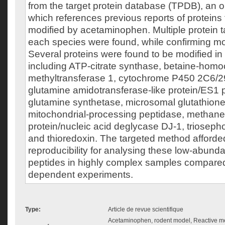
from the target protein database (TPDB), an o
which references previous reports of proteins
modified by acetaminophen. Multiple protein t
each species were found, while confirming mod
Several proteins were found to be modified in
including ATP-citrate synthase, betaine-homo
methyltransferase 1, cytochrome P450 2C6/29
glutamine amidotransferase-like protein/ES1 
glutamine synthetase, microsomal glutathione
mitochondrial-processing peptidase, methanet
protein/nucleic acid deglycase DJ-1, triosep
and thioredoxin. The targeted method afforde
reproducibility for analysing these low-abund
peptides in highly complex samples compared t
dependent experiments.
Type:
Article de revue scientifique
Acetaminophen, rodent model, Reactive met