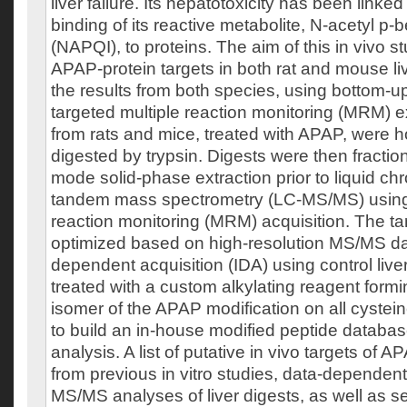
liver failure. Its hepatotoxicity has been linked
binding of its reactive metabolite, N-acetyl p
(NAPQI), to proteins. The aim of this in vivo st
APAP-protein targets in both rat and mouse li
the results from both species, using bottom-
targeted multiple reaction monitoring (MRM) e
from rats and mice, treated with APAP, were
digested by trypsin. Digests were then fracti
mode solid-phase extraction prior to liquid c
tandem mass spectrometry (LC-MS/MS) using
reaction monitoring (MRM) acquisition. The t
optimized based on high-resolution MS/MS dat
dependent acquisition (IDA) using control li
treated with a custom alkylating reagent formi
isomer of the APAP modification on all cystein
to build an in-house modified peptide databas
analysis. A list of putative in vivo targets of
from previous in vitro studies, data-dependent
MS/MS analyses of liver digests, as well as s