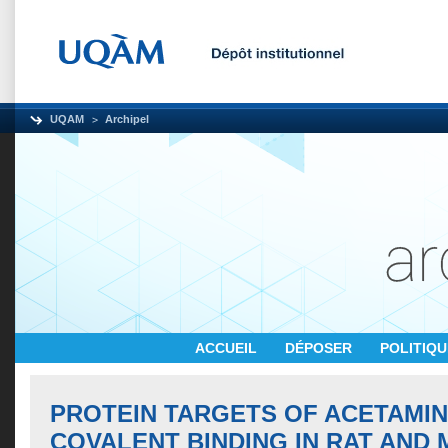
UQAM
Archipel
ACCUEIL
DÉPOSER
POLITIQ
PROTEIN TARGETS OF ACETAMI
COVALENT BINDING IN RAT AND 