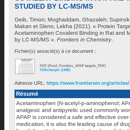
STUDIED BY LC-MS/MS
Geib, Timon
;
Moghaddam, Ghazaleh
;
Supinsk
Makan
et
Sleno, Lekha
(2021). « Protein Targe
Acetaminophen Covalent Binding in Rat and M
by LC-MS/MS ».
Frontiers in Chemistry
.
Fichier(s) associé(s) à ce document :
PDF (Proof_Frontiers_APAP targets_PDF)
Télécharger (1MB)
Adresse URL:
https://www.frontiersin.org/articles
Résumé
Acetaminophen (N-acetyl-p-aminophenol; APA
analgesic and antipyretic used commonly wor
APAP is considered a safe and effective over
medication, it is also the leading cause of dr