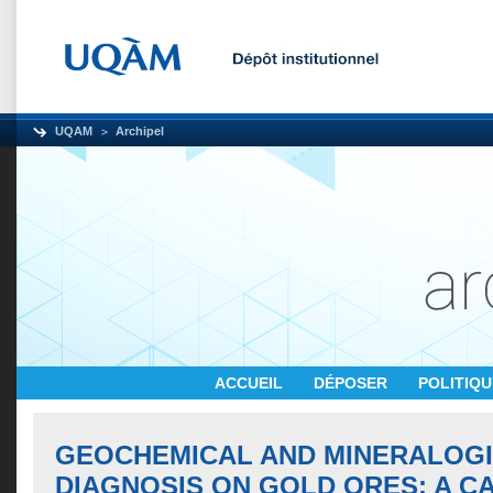
UQAM
Archipel
ACCUEIL
DÉPOSER
POLITIQ
GEOCHEMICAL AND MINERALOG
DIAGNOSIS ON GOLD ORES: A C