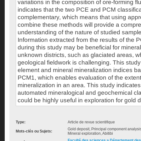
variations in the composition of ore-forming flu
indicates that the two PCE and PCM classific
complementary, which means that using appr
combine these methods will provide a compr
understanding of the nature of studied sample
Information extracted from the results of the
during this study may be beneficial for mineral
unknown districts, such as glaciated areas, wh
geological fieldwork is challenging. This study
element and mineral mineralization indices 
PCM1, which enables evaluation of the extent 
mineralization in an area. This study indicat
automated mineralogical and geochemical cla
could be highly useful in exploration for gold 
Type:
Article de revue scientifique
Gold deposit, Principal component analysi
Mots-clés ou Sujets:
Mineral exploration, Abitibi
Faculté des sciences > Département des 