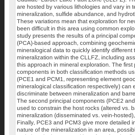
are hosted by various lithologies and vary in t
mineralization, sulfide abundance, and hydrot
These variations mean that exploration for n
been difficult in this area using common explor
study presents the results of a principal com
(PCA)-based approach, combining geochemi
mineralogical data to quickly identify different
mineralization within the CLLFZ, including as
this approach in mineral exploration. The first 
components in both classification methods us
(PCE1 and PCM1, representing element geo
mineralogical classification respectively) can e
discriminate between mineralization and barre
The second principal components (PCE2 an
used to constrain the host rocks (altered vs. b
mineralization (disseminated vs. vein-hosted),
Finally, PCE3 and PCM3 give more detailed i
nature of the mineralization in an area, possibl