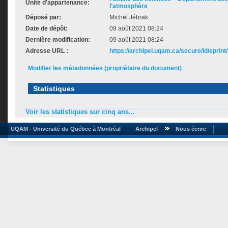
Unité d'appartenance:
l'atmosphère
Déposé par:
Michel Jébrak
Date de dépôt:
09 août 2021 08:24
Dernière modification:
09 août 2021 08:24
Adresse URL :
https://archipel.uqam.ca/secure/id/eprint
Modifier les métadonnées (propriétaire du document)
Statistiques
Voir les statistiques sur cinq ans...
UQAM - Université du Québec à Montréal
Archipel
Nous écrire