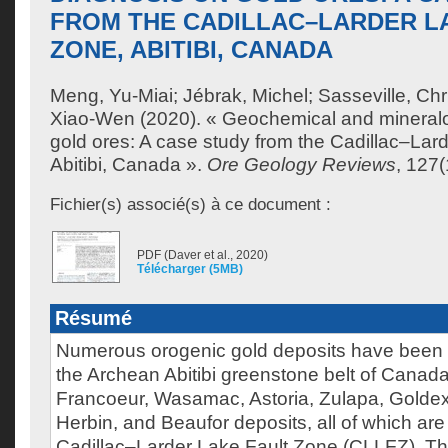
FROM THE CADILLAC–LARDER L
ZONE, ABITIBI, CANADA
Meng, Yu-Miai
;
Jébrak, Michel
;
Sasseville, Chr
Xiao-Wen
(2020). « Geochemical and mineralo
gold ores: A case study from the Cadillac–Lar
Abitibi, Canada ».
Ore Geology Reviews
, 127
Fichier(s) associé(s) à ce document :
PDF (Daver et al., 2020)
Télécharger (5MB)
Résumé
Numerous orogenic gold deposits have been 
the Archean Abitibi greenstone belt of Canad
Francoeur, Wasamac, Astoria, Zulapa, Golde
Herbin, and Beaufor deposits, all of which are
Cadillac–Larder Lake Fault Zone (CLLFZ). Th